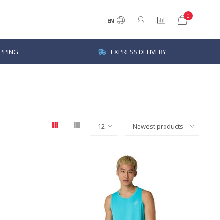
0
EN
IPPING
EXPRESS DELIVERY