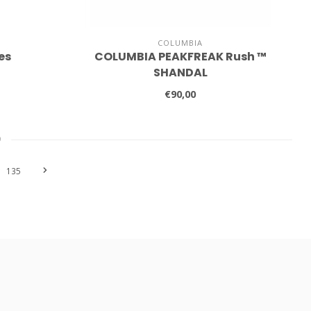
COLUMBIA
es
COLUMBIA PEAKFREAK Rush ™
SHANDAL
€90,00
9
135