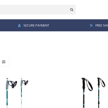
SECURE PAYMENT
FREE SH