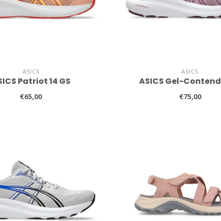
ASICS
ASICS
ICS Patriot 14 GS
ASICS Gel-Contend
€65,00
€75,00