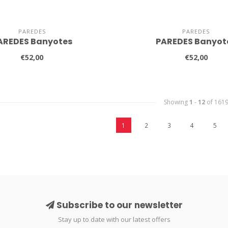
PAREDES
PAREDES
AREDES Banyotes
PAREDES Banyot
€52,00
€52,00
Showing
1
-
12
of 161
1
2
3
4
5
Subscribe to our newsletter
Stay up to date with our latest offers