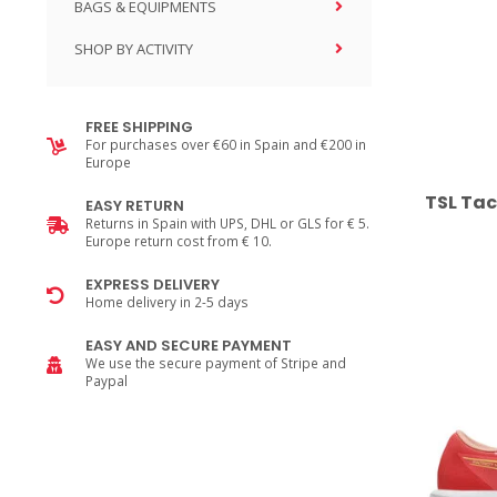
BAGS & EQUIPMENTS
SHOP BY ACTIVITY
FREE SHIPPING
For purchases over €60 in Spain and €200 in
Europe
TSL Tac
EASY RETURN
Returns in Spain with UPS, DHL or GLS for € 5.
Europe return cost from € 10.
EXPRESS DELIVERY
Home delivery in 2-5 days
EASY AND SECURE PAYMENT
We use the secure payment of Stripe and
Paypal