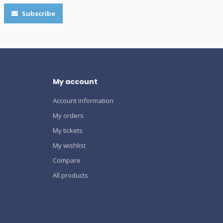
Subscribe
My account
Account information
My orders
My tickets
My wishlist
Compare
All products