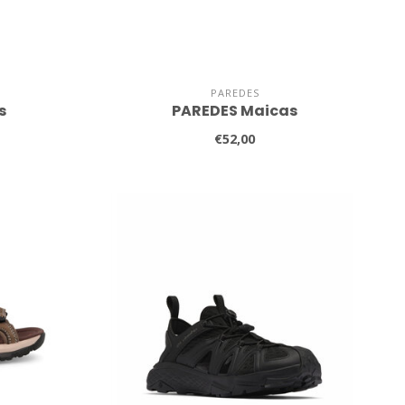
PAREDES
s
PAREDES Maicas
€52,00