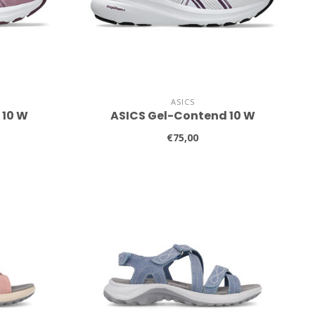
ASICS
 10 W
ASICS Gel-Contend 10 W
€75,00