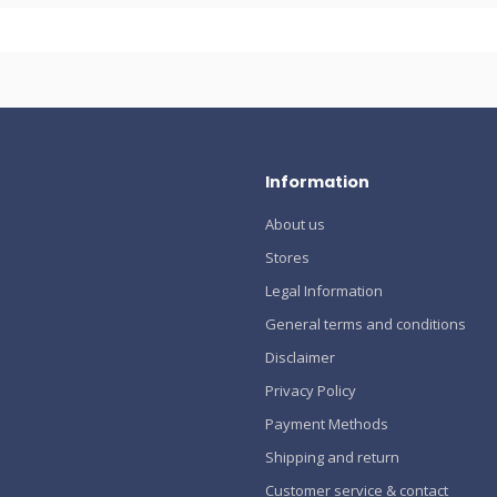
Information
About us
Stores
Legal Information
General terms and conditions
Disclaimer
Privacy Policy
Payment Methods
Shipping and return
Customer service & contact