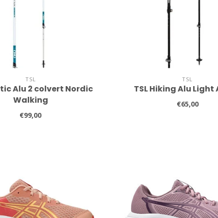
TSL
TSL
tic Alu 2 colvert Nordic
TSL Hiking Alu Light
Walking
€65,00
€99,00