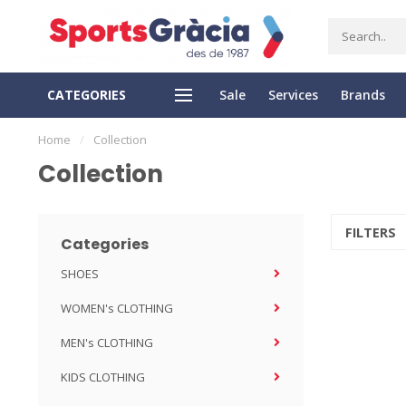
CATEGORIES
Sale
Services
Brands
SS DELIVERY
EASY RETURN
Home
/
Collection
Collection
FILTERS
Categories
SHOES
WOMEN's CLOTHING
MEN's CLOTHING
KIDS CLOTHING