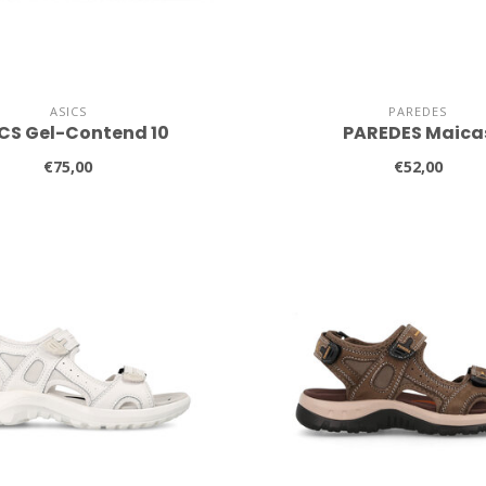
ASICS
PAREDES
CS Gel-Contend 10
PAREDES Maica
€75,00
€52,00