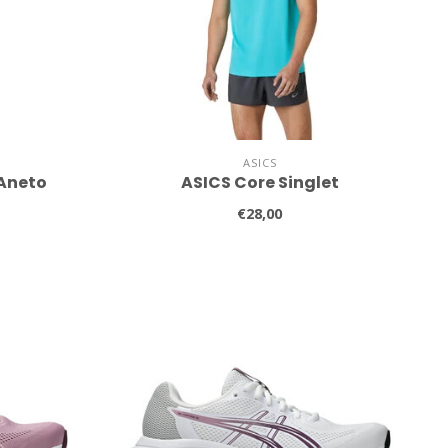
ASICS
 Aneto
ASICS Core Singlet
€28,00