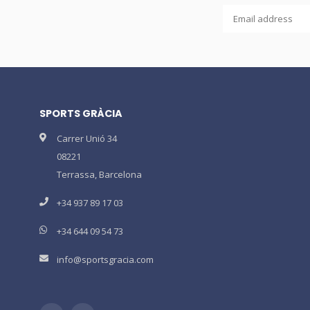
SPORTS GRÀCIA
Carrer Unió 34
08221
Terrassa, Barcelona
+34 937 89 17 03
+34 644 09 54 73
info@sportsgracia.com