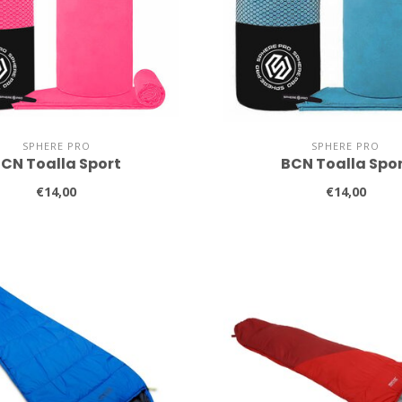
SPHERE PRO
SPHERE PRO
CN Toalla Sport
BCN Toalla Spo
€14,00
€14,00