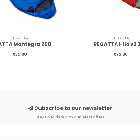
REGATTA
REGATTA
ATTA Montegra 200
REGATTA Hilo v2 
€79,00
€75,00
Subscribe to our newsletter
Stay up to date with our latest offers