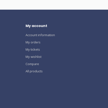
My account
Account information
My orders
My tickets
My wishlist
Compare
All products