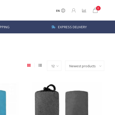
0
EN
IPPING
EXPRESS DELIVERY