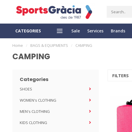
CATEGORIES
Sale
Services
Brands
SS DELIVERY
EASY RETURN
Home
/
BAGS & EQUIPMENTS
/
CAMPING
CAMPING
FILTERS
Categories
SHOES
WOMEN's CLOTHING
MEN's CLOTHING
KIDS CLOTHING