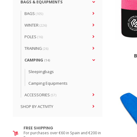
BAGS & EQUIPMENTS
BAGS
(105)
WINTER
(226)
POLES
(16)
TRAINING
(26)
B
CAMPING
(14)
Sleepingbags
Camping Equipments
ACCESSORIES
(57)
SHOP BY ACTIVITY
FREE SHIPPING
For purchases over €60 in Spain and €200 in