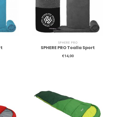
SPHERE PRO
rt
SPHERE PRO Toalla Sport
€14,00