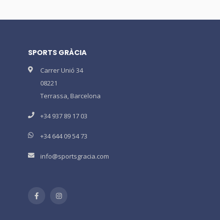
SPORTS GRÀCIA
Carrer Unió 34
08221
Terrassa, Barcelona
+34 937 89 17 03
+34 644 09 54 73
info@sportsgracia.com