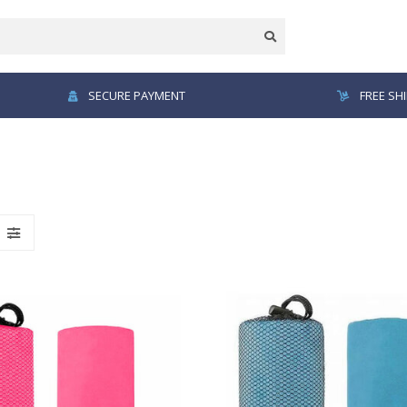
SECURE PAYMENT
FREE SH