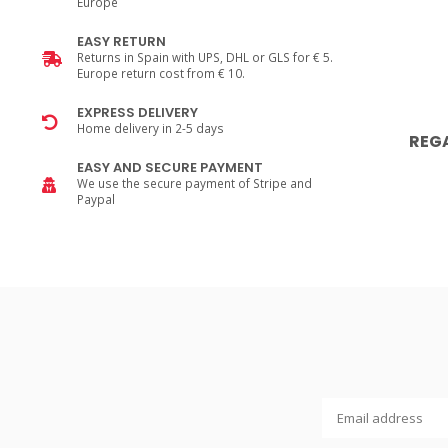
Europe
EASY RETURN
Returns in Spain with UPS, DHL or GLS for € 5.
Europe return cost from € 10.
EXPRESS DELIVERY
Home delivery in 2-5 days
REG
EASY AND SECURE PAYMENT
We use the secure payment of Stripe and
Paypal