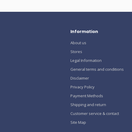
Information
About us
Stores
Legal Information
General terms and conditions
Disclaimer
Privacy Policy
Payment Methods
Shipping and return
Customer service & contact
Site Map