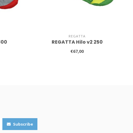
REGATTA
300
REGATTA Hilo v2 250
€67,00
Subscribe