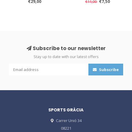
€29,00
€7,50
€11,00
Subscribe to our newsletter
Stay up to date with our latest offers
Subscribe
SPORTS GRÀCIA
Carrer Unió 34
08221