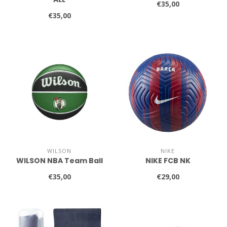
€35,00
€35,00
WILSON
NIKE
WILSON NBA Team Ball
NIKE FCB NK
€35,00
€29,00