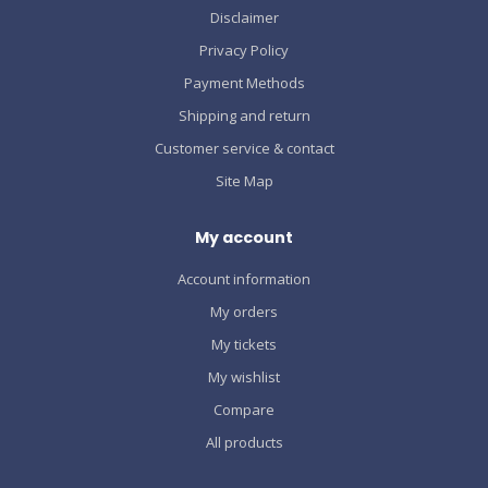
Disclaimer
Privacy Policy
Payment Methods
Shipping and return
Customer service & contact
Site Map
My account
Account information
My orders
My tickets
My wishlist
Compare
All products