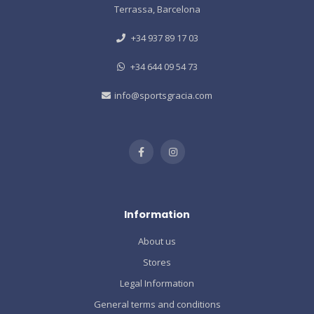
Terrassa, Barcelona
+34 937 89 17 03
+34 644 09 54 73
info@sportsgracia.com
Information
About us
Stores
Legal Information
General terms and conditions