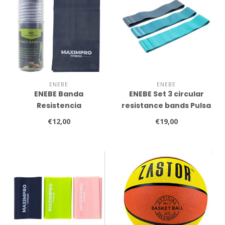
ENEBE
ENEBE
ENEBE Banda
ENEBE Set 3 circular
Resistencia
resistance bands Pulsa
(1200x150x0.65mm)
€12,00
€19,00