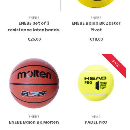
ENEBE
ENEBE
ENEBE Set of 3
ENEBE Balon BK Zastor
resistance latex bands.
Pivot
€26,00
€18,00
SALE
ENEBE
HEAD
ENEBE Balon BK Molten
PADEL PRO