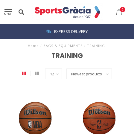
0
MENU
EXPRESS DELIVERY
Home
/
BAGS & EQUIPMENTS
/
TRAINING
TRAINING