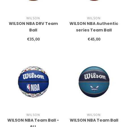
WILSON
WILSON
WILSON NBA DRV Team
WILSON NBA Authentic
Ball
series Team Ball
€35,00
€45,00
WILSON
WILSON
WILSON NBA Team Ball -
WILSON NBA Team Ball
ALL