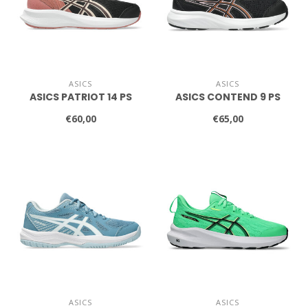
ASICS
ASICS
ASICS PATRIOT 14 PS
ASICS CONTEND 9 PS
€60,00
€65,00
ASICS
ASICS