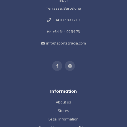
08221
Terrassa, Barcelona
+34 937 89 17 03
+34 644 09 54 73
info@sportsgracia.com
Information
About us
Stores
Legal Information