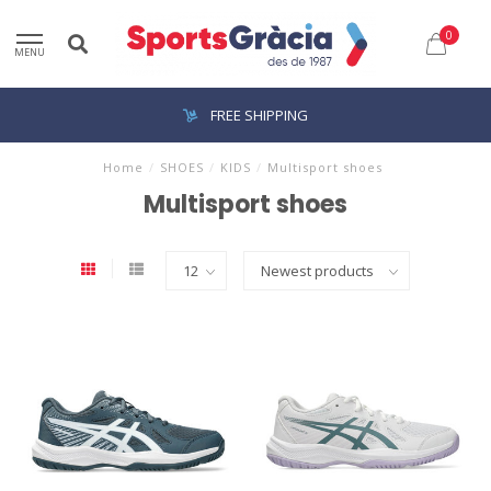
0
MENU
FREE SHIPPING
Home
/
SHOES
/
KIDS
/
Multisport shoes
Multisport shoes