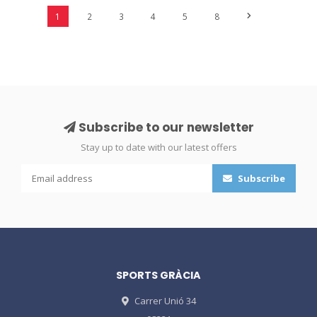
1
2
3
4
5
8
Subscribe to our newsletter
Stay up to date with our latest offers
Subscribe
SPORTS GRÀCIA
Carrer Unió 34