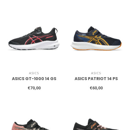
ASICS
ASICS
ASICS GT-1000 14 GS
ASICS PATRIOT 14 PS
€70,00
€60,00