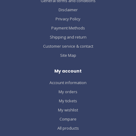
General terms and conditions
Disclaimer
Privacy Policy
Payment Methods
Shipping and return
Customer service & contact
Site Map
My account
Account information
My orders
My tickets
My wishlist
Compare
All products