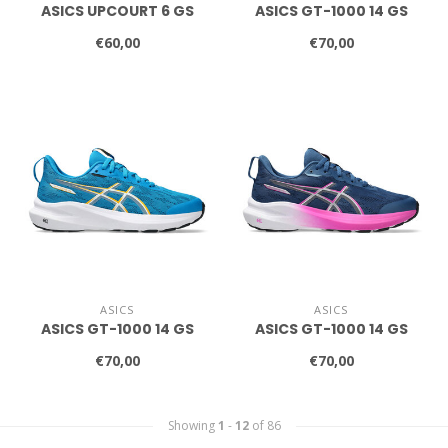
ASICS UPCOURT 6 GS
ASICS GT-1000 14 GS
€60,00
€70,00
ASICS
ASICS
ASICS GT-1000 14 GS
ASICS GT-1000 14 GS
€70,00
€70,00
Showing
1
-
12
of 86