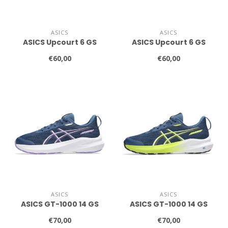
ASICS
ASICS
ASICS Upcourt 6 GS
ASICS Upcourt 6 GS
€60,00
€60,00
ASICS
ASICS
ASICS GT-1000 14 GS
ASICS GT-1000 14 GS
€70,00
€70,00