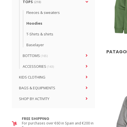
TOPS
(218)
Fleeces & sweaters
Hoodies
T-Shirts & shirts
Baselayer
PATAGON
BOTTOMS
(165)
ACCESSORIES
(143)
KIDS CLOTHING
BAGS & EQUIPMENTS
SHOP BY ACTIVITY
FREE SHIPPING
For purchases over €60 in Spain and €200 in