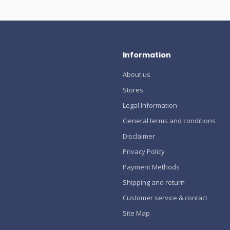
Information
About us
Stores
Legal Information
General terms and conditions
Disclaimer
Privacy Policy
Payment Methods
Shipping and return
Customer service & contact
Site Map