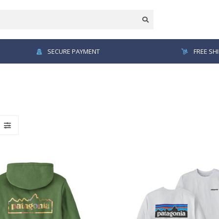
SECURE PAYMENT
FREE SH