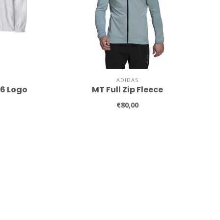
ADIDAS
-6 Logo
MT Full Zip Fleece
€80,00