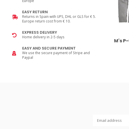
Europe
EASY RETURN
Returns in Spain with UPS, DHL or GLS for € 5.
Europe return cost from € 10.
EXPRESS DELIVERY
Home delivery in 2-5 days
M's P
EASY AND SECURE PAYMENT
We use the secure payment of Stripe and
Paypal