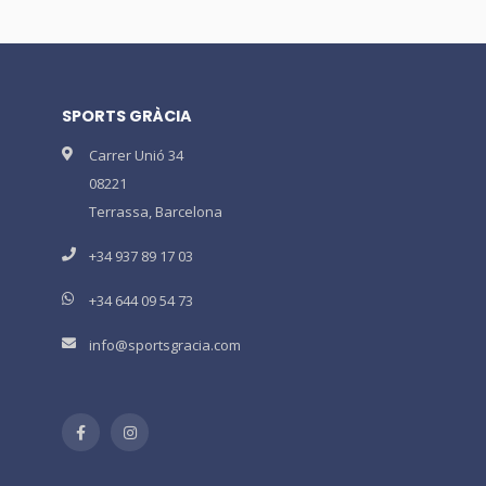
SPORTS GRÀCIA
Carrer Unió 34
08221
Terrassa, Barcelona
+34 937 89 17 03
+34 644 09 54 73
info@sportsgracia.com