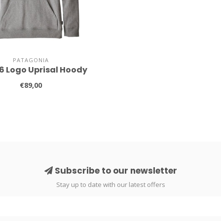
PATAGONIA
-6 Logo Uprisal Hoody
€89,00
Subscribe to our newsletter
Stay up to date with our latest offers