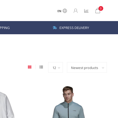
0
EN
IPPING
EXPRESS DELIVERY