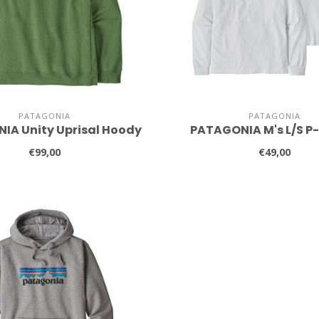
PATAGONIA
PATAGONIA
IA Unity Uprisal Hoody
PATAGONIA M's L/S P
€99,00
€49,00