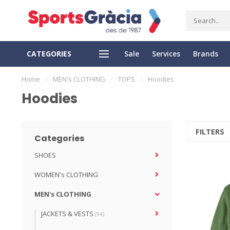
CATEGORIES
Sale
Services
Brands
SS DELIVERY
EASY RETURN
Home
/
MEN's CLOTHING
/
TOPS
/
Hoodies
Hoodies
FILTERS
Categories
SHOES
WOMEN's CLOTHING
MEN's CLOTHING
JACKETS & VESTS
(94)