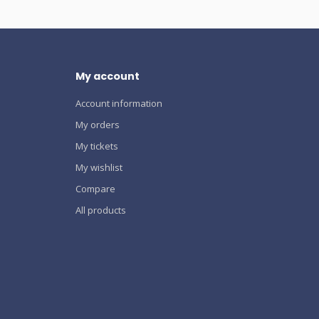
My account
Account information
My orders
My tickets
My wishlist
Compare
All products