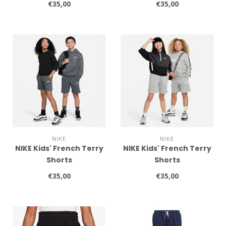
€35,00
€35,00
NIKE
NIKE
NIKE Kids' French Terry
NIKE Kids' French Terry
Shorts
Shorts
€35,00
€35,00