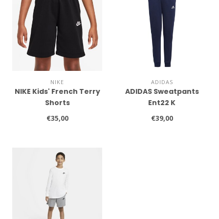
NIKE
ADIDAS
NIKE Kids' French Terry
ADIDAS Sweatpants
Shorts
Ent22 K
€35,00
€39,00