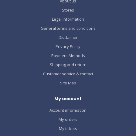
About us
Stores
Legal Information
General terms and conditions
Disclaimer
Privacy Policy
Payment Methods
Shipping and return
Customer service & contact
Site Map
My account
Account information
My orders
My tickets