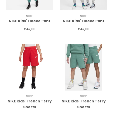
NIKE
NIKE
NIKE Kids' Fleece Pant
NIKE Kids' Fleece Pant
€42,00
€42,00
NIKE
NIKE
NIKE Kids' French Terry
NIKE Kids' French Terry
Shorts
Shorts