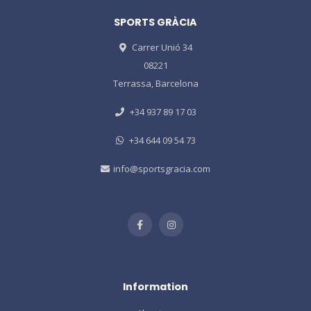
SPORTS GRÀCIA
Carrer Unió 34
08221
Terrassa, Barcelona
+34 937 89 17 03
+34 644 09 54 73
info@sportsgracia.com
Information