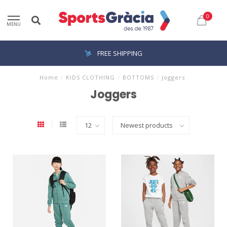
0
MENU
FREE SHIPPING
Home
/
KIDS CLOTHING
/
BOTTOMS
/
Joggers
Joggers