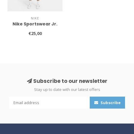
NIKE
Nike Sportswear Jr.
€25,00
Subscribe to our newsletter
Stay up to date with our latest offers
Subscribe