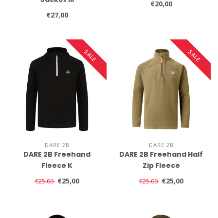
€20,00
€27,00
SALE
SALE
DARE 2B
DARE 2B
DARE 2B Freehand
DARE 2B Freehand Half
Fleece K
Zip Fleece
€25,00
€25,00
€25,00
€25,00