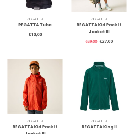
REGATTA
REGATTA
REGATTA Tube
REGATTA Kid Pack It
Jacket III
€10,00
€27,00
€29,00
REGATTA
REGATTA
REGATTA Kid Pack It
REGATTA King II
Jacket III