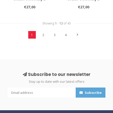
€27,00
€27,00
Showing
1
-
12
of 45
1
2
3
4
Subscribe to our newsletter
Stay up to date with our latest offers
Subscribe