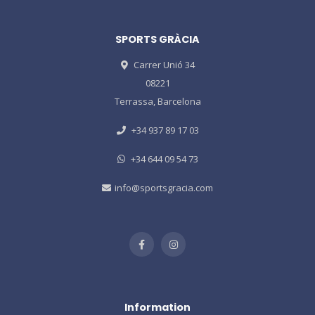
SPORTS GRÀCIA
Carrer Unió 34
08221
Terrassa, Barcelona
+34 937 89 17 03
+34 644 09 54 73
info@sportsgracia.com
Information