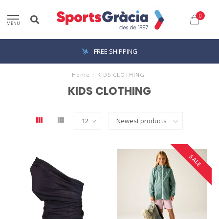
0
MENU
FREE SHIPPING
Home
/
KIDS CLOTHING
KIDS CLOTHING
SALE