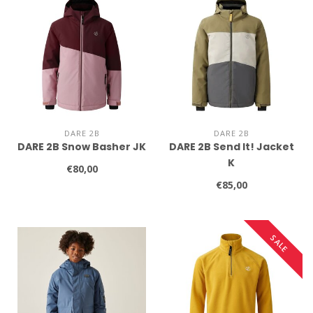
DARE 2B
DARE 2B
DARE 2B Snow Basher JK
DARE 2B Send It! Jacket
K
€80,00
€85,00
SALE