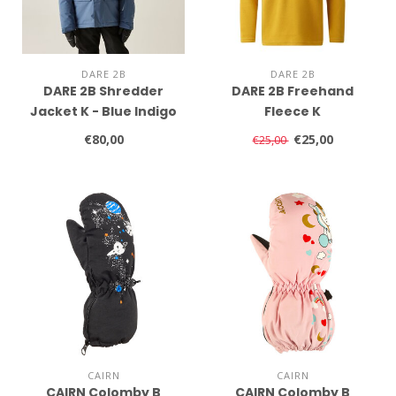
DARE 2B
DARE 2B
DARE 2B Shredder
DARE 2B Freehand
Jacket K - Blue Indigo
Fleece K
€80,00
€25,00
€25,00
CAIRN
CAIRN
CAIRN Colomby B
CAIRN Colomby B