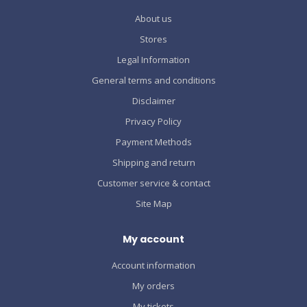
About us
Stores
Legal Information
General terms and conditions
Disclaimer
Privacy Policy
Payment Methods
Shipping and return
Customer service & contact
Site Map
My account
Account information
My orders
My tickets