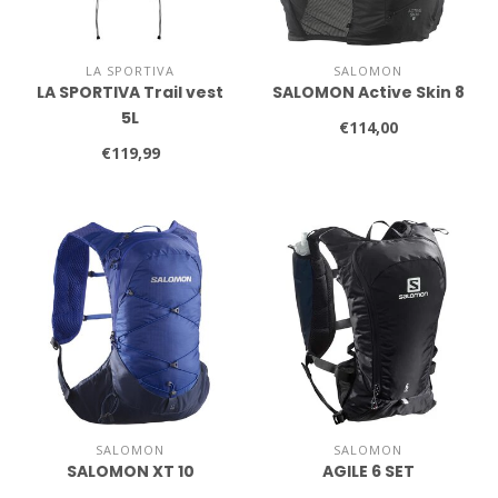
LA SPORTIVA
SALOMON
LA SPORTIVA Trail vest
SALOMON Active Skin 8
5L
€114,00
€119,99
SALOMON
SALOMON
SALOMON XT 10
AGILE 6 SET