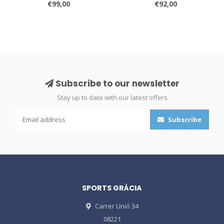
€99,00
€92,00
Subscribe to our newsletter
Stay up to date with our latest offers
Subscribe
SPORTS GRÀCIA
Carrer Unió 34
08221