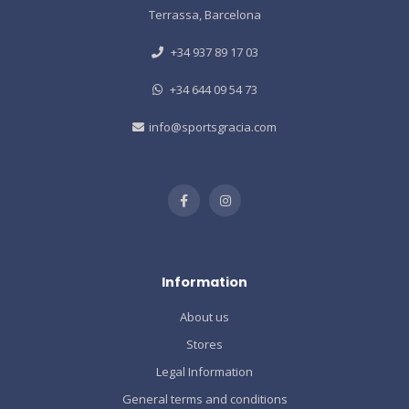
Terrassa, Barcelona
+34 937 89 17 03
+34 644 09 54 73
info@sportsgracia.com
Information
About us
Stores
Legal Information
General terms and conditions