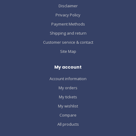
Disclaimer
Privacy Policy
Payment Methods
Shipping and return
Customer service & contact
Site Map
My account
Account information
My orders
My tickets
My wishlist
Compare
All products