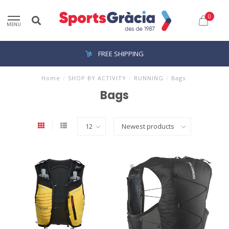
0
MENU
FREE SHIPPING
Home
/
SHOP BY ACTIVITY
/
RUNNING
/
Bags
Bags