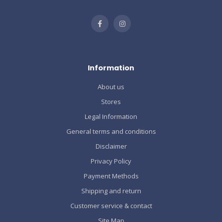
Information
About us
Stores
Legal Information
General terms and conditions
Disclaimer
Privacy Policy
Payment Methods
Shipping and return
Customer service & contact
Site Map