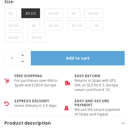
Size:
40
40 2/3
41 1/3
42
42 2/3
43 1/3
44
44 2/3
45 1/3
46
46 2/3
47 1/3
Add to cart
FREE SHIPPING
EASY RETURN
For purchases over €60 in
Returns in Spain with UPS,
Spain and €200 in Europe
DHL or GLS for € 5. Europe
return cost from € 10.
EXPRESS DELIVERY
EASY AND SECURE
PAYMENT
Home delivery in 2-5 days
We use the secure payment
of Stripe and Paypal
Product description