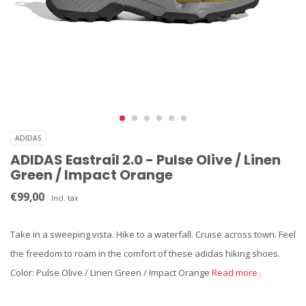
ADIDAS
ADIDAS Eastrail 2.0 - Pulse Olive / Linen
Green / Impact Orange
€99,00
Incl. tax
Take in a sweeping vista. Hike to a waterfall. Cruise across town. Feel
the freedom to roam in the comfort of these adidas hiking shoes.
Color: Pulse Olive / Linen Green / Impact Orange
Read more..