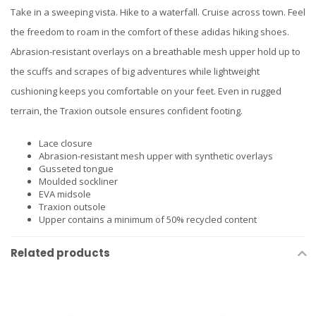
Take in a sweeping vista. Hike to a waterfall. Cruise across town. Feel
the freedom to roam in the comfort of these adidas hiking shoes.
Abrasion-resistant overlays on a breathable mesh upper hold up to
the scuffs and scrapes of big adventures while lightweight
cushioning keeps you comfortable on your feet. Even in rugged
terrain, the Traxion outsole ensures confident footing.
Lace closure
Abrasion-resistant mesh upper with synthetic overlays
Gusseted tongue
Moulded sockliner
EVA midsole
Traxion outsole
Upper contains a minimum of 50% recycled content
Related products