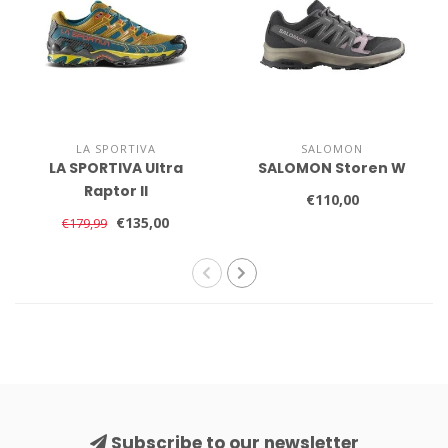
LA SPORTIVA
SALOMON
LA SPORTIVA Ultra
SALOMON Storen W
Raptor II
€110,00
€135,00
€179,99
Subscribe to our newsletter