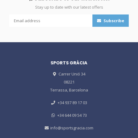
Stay up to date with our latest offers
Subscribe
SPORTS GRÀCIA
Carrer Unió 34
08221
Terrassa, Barcelona
+34 937 89 17 03
+34 644 09 54 73
info@sportsgracia.com