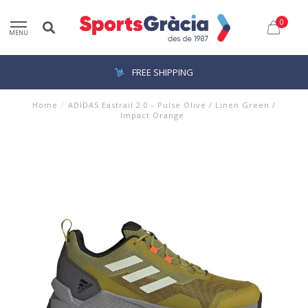
0
MENU
FREE SHIPPING
Home
/
ADIDAS Eastrail 2.0 - Pulse Olive / Linen Green /
Impact Orange