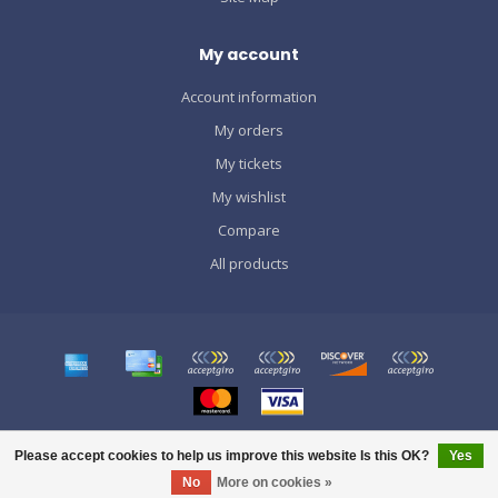
My account
Account information
My orders
My tickets
My wishlist
Compare
All products
© Copyright 2026 SPORTS GRÀCIA
Please accept cookies to help us improve this website Is this OK?
Yes
No
More on cookies »