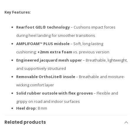
Key Features:
Rearfoot GEL® technology
– Cushions impact forces
during heel landing for smoother transitions
AMPLIFOAM™ PLUS midsole
– Soft, long-lasting
cushioning;
+2mm extra foam
vs. previous version
Engineered jacquard mesh upper
– Breathable, lightweight,
and supportively structured
Removable OrthoLite® insole
– Breathable and moisture-
wicking comfort layer
Solid rubber outsole with flex grooves
– Flexible and
grippy on road and indoor surfaces
Heel drop:
8 mm
Related products