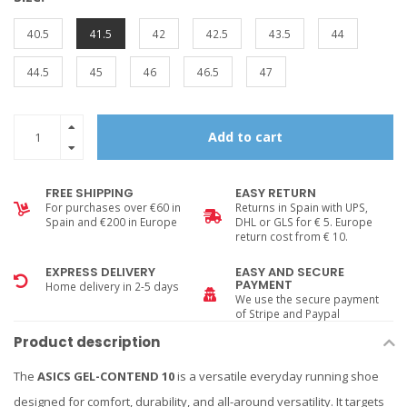
40.5
41.5
42
42.5
43.5
44
44.5
45
46
46.5
47
Add to cart
FREE SHIPPING
EASY RETURN
For purchases over €60 in
Returns in Spain with UPS,
Spain and €200 in Europe
DHL or GLS for € 5. Europe
return cost from € 10.
EXPRESS DELIVERY
EASY AND SECURE
PAYMENT
Home delivery in 2-5 days
We use the secure payment
of Stripe and Paypal
Product description
The
ASICS GEL-CONTEND 10
is a versatile everyday running shoe
designed for comfort, durability, and all-around versatility. It targets