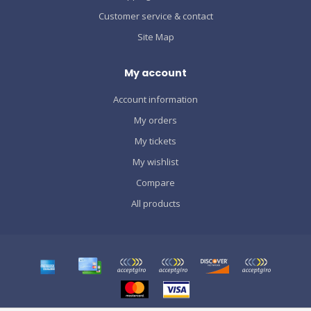
Customer service & contact
Site Map
My account
Account information
My orders
My tickets
My wishlist
Compare
All products