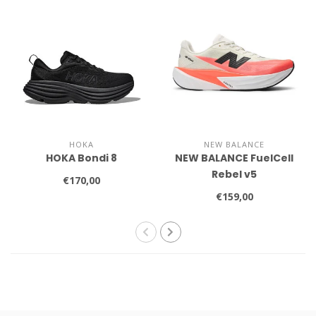
HOKA
NEW BALANCE
HOKA Bondi 8
NEW BALANCE FuelCell
Rebel v5
€170,00
€159,00