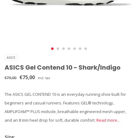
ASICS
ASICS Gel Contend 10 - Shark/Indigo
€75,00
€79,00
Incl. tax
The ASICS GEL-CONTEND 10 is an everyday running shoe built for
beginners and casual runners. Features GEL® technology,
AMPLIFOAM™ PLUS midsole, breathable engineered mesh upper,
and an 8 mm heel drop for soft, durable comfort.
Read more..
Size: