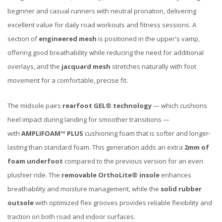
beginner and casual runners with neutral pronation, delivering
excellent value for daily road workouts and fitness sessions. A
section of
engineered mesh
is positioned in the upper's vamp,
offering good breathability while reducing the need for additional
overlays, and the
jacquard mesh
stretches naturally with foot
movement for a comfortable, precise fit.
The midsole pairs
rearfoot GEL® technology
— which cushions
heel impact during landing for smoother transitions —
with
AMPLIFOAM™ PLUS
cushioning foam that is softer and longer-
lasting than standard foam. This generation adds an extra
2mm of
foam underfoot
compared to the previous version for an even
plushier ride. The
removable OrthoLite® insole
enhances
breathability and moisture management, while the
solid rubber
outsole
with optimized flex grooves provides reliable flexibility and
traction on both road and indoor surfaces.