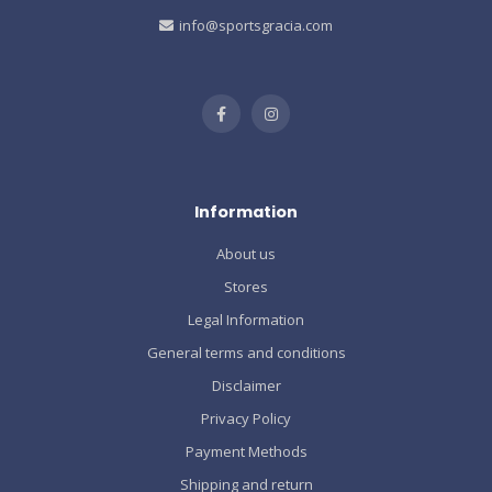
info@sportsgracia.com
Information
About us
Stores
Legal Information
General terms and conditions
Disclaimer
Privacy Policy
Payment Methods
Shipping and return