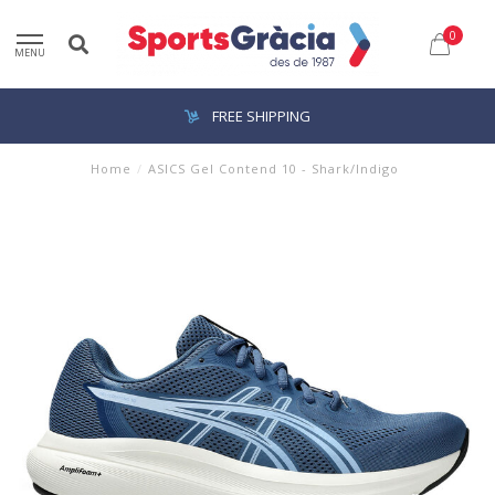
0
MENU
FREE SHIPPING
Home
/
ASICS Gel Contend 10 - Shark/Indigo