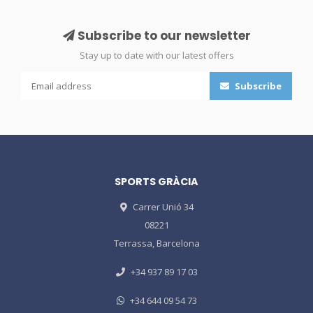
Subscribe to our newsletter
Stay up to date with our latest offers
Subscribe
SPORTS GRÀCIA
Carrer Unió 34
08221
Terrassa, Barcelona
+34 937 89 17 03
+34 644 09 54 73