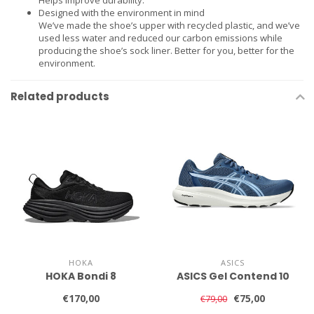
Designed with the environment in mind
We’ve made the shoe’s upper with recycled plastic, and we’ve
used less water and reduced our carbon emissions while
producing the shoe’s sock liner. Better for you, better for the
environment.
Related products
HOKA
ASICS
HOKA Bondi 8
ASICS Gel Contend 10
€170,00
€75,00
€79,00