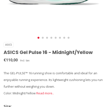
ASICS
ASICS Gel Pulse 16 - Midnight/Yellow
€110,00
Incl. tax
The GEL-PULSE™ 16 running shoe is comfortable and ideal for an
enjoyable running experience. Its lightweight cushioning lets you run
further without weighing you down.
Color: Midnight/Yellow
Read more..
Size: