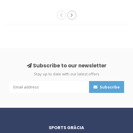
Subscribe to our newsletter
Stay up to date with our latest offers
Subscribe
SPORTS GRÀCIA