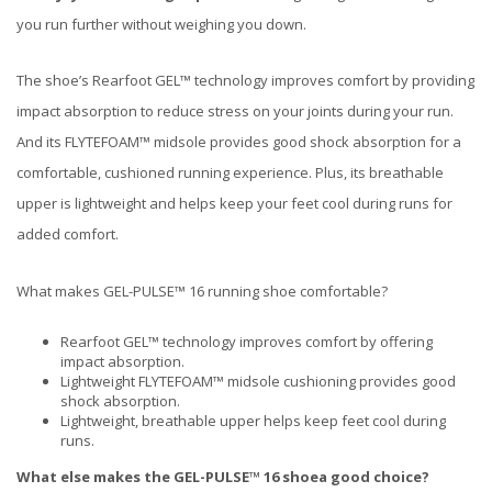
you run further without weighing you down.
The shoe’s Rearfoot GEL™ technology improves comfort by providing
impact absorption to reduce stress on your joints during your run.
And its FLYTEFOAM™ midsole provides good shock absorption for a
comfortable, cushioned running experience. Plus, its breathable
upper is lightweight and helps keep your feet cool during runs for
added comfort.
What makes GEL-PULSE™ 16 running shoe comfortable?
Rearfoot GEL™ technology improves comfort by offering
impact absorption.
Lightweight FLYTEFOAM™ midsole cushioning provides good
shock absorption.
Lightweight, breathable upper helps keep feet cool during
runs.
What else makes the
GEL-PULSE™ 16
shoe
a good choice?