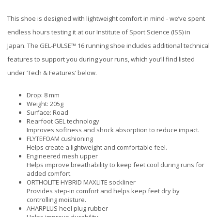
This shoe is designed with lightweight comfort in mind - we’ve spent
endless hours testing it at our Institute of Sport Science (ISS) in
Japan. The GEL-PULSE™ 16 running shoe includes additional technical
features to support you during your runs, which you’ll find listed
under ‘Tech & Features’ below.
Drop: 8 mm
Weight: 205g
Surface: Road
Rearfoot GEL technology
Improves softness and shock absorption to reduce impact.
FLYTEFOAM cushioning
Helps create a lightweight and comfortable feel.
Engineered mesh upper
Helps improve breathability to keep feet cool during runs for
added comfort.
ORTHOLITE HYBRID MAXLITE sockliner
Provides step-in comfort and helps keep feet dry by
controlling moisture.
AHARPLUS heel plug rubber
Helps improve durability.