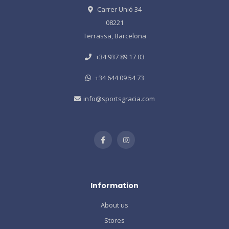
Carrer Unió 34
08221
Terrassa, Barcelona
+34 937 89 17 03
+34 644 09 54 73
info@sportsgracia.com
Information
About us
Stores