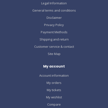
Legal Information
General terms and conditions
Disclaimer
Privacy Policy
Payment Methods
Shipping and return
Customer service & contact
Site Map
My account
Account information
My orders
My tickets
My wishlist
Compare