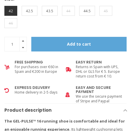
42
42.5
43.5
44
44.5
45
46
Add to cart
FREE SHIPPING
EASY RETURN
For purchases over €60 in
Returns in Spain with UPS,
Spain and €200 in Europe
DHL or GLS for € 5. Europe
return cost from € 10.
EXPRESS DELIVERY
EASY AND SECURE
PAYMENT
Home delivery in 2-5 days
We use the secure payment
of Stripe and Paypal
Product description
The GEL-PULSE™ 16 running shoe is comfortable and ideal for
an enjoyable running experience.
Its lightweight cushioning lets