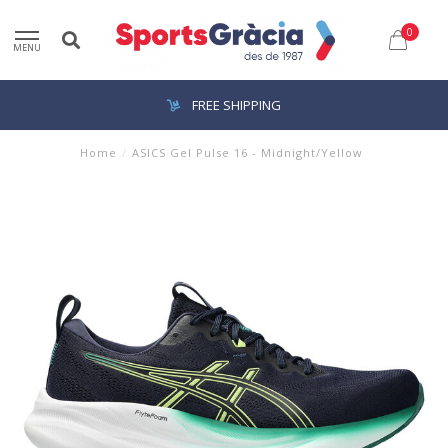
0
MENU
FREE SHIPPING
Home
/
ASICS Gel Pulse 16 - Midnight/Yellow