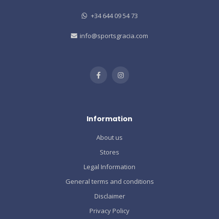
+34 644 09 54 73
info@sportsgracia.com
Information
About us
Stores
Legal Information
General terms and conditions
Disclaimer
Privacy Policy