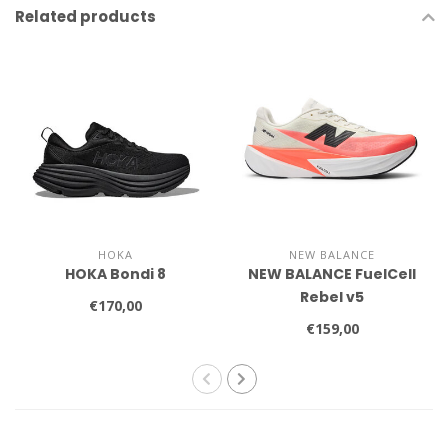
Related products
HOKA
NEW BALANCE
HOKA Bondi 8
NEW BALANCE FuelCell
Rebel v5
€170,00
€159,00