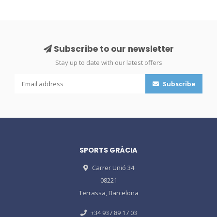
Subscribe to our newsletter
Stay up to date with our latest offers
Subscribe
SPORTS GRÀCIA
Carrer Unió 34
08221
Terrassa, Barcelona
+34 937 89 17 03