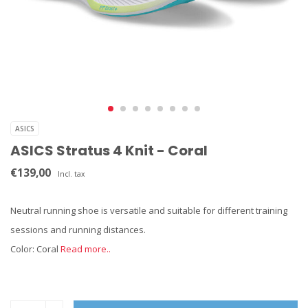
ASICS
ASICS Stratus 4 Knit - Coral
€139,00
Incl. tax
Neutral running shoe is versatile and suitable for different training
sessions and running distances.
Color: Coral
Read more..