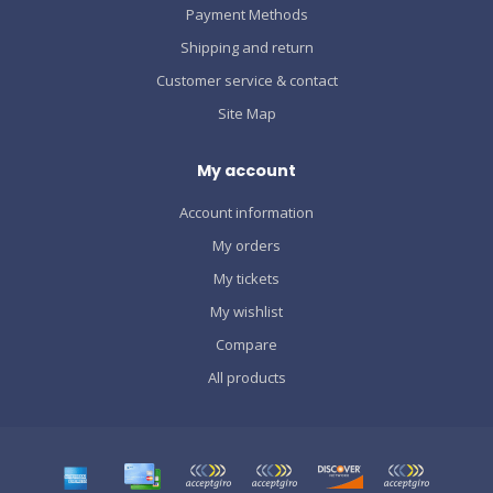
Payment Methods
Shipping and return
Customer service & contact
Site Map
My account
Account information
My orders
My tickets
My wishlist
Compare
All products