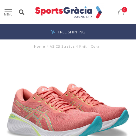
0
MENU
FREE SHIPPING
Home
/
ASICS Stratus 4 Knit - Coral