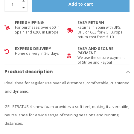
Add to cart
FREE SHIPPING
EASY RETURN
For purchases over €60 in
Returns in Spain with UPS,
Spain and €200 in Europe
DHL or GLS for € 5. Europe
return cost from € 10.
EXPRESS DELIVERY
EASY AND SECURE
PAYMENT
Home delivery in 2-5 days
We use the secure payment
of Stripe and Paypal
Product description
Ideal shoe for regular use over all distances, comfortable, cushioned
and dynamic.
GEL STRATUS 4's new foam provides a soft feel, making it a versatile,
neutral shoe for a wide range of training sessions and running
distances.