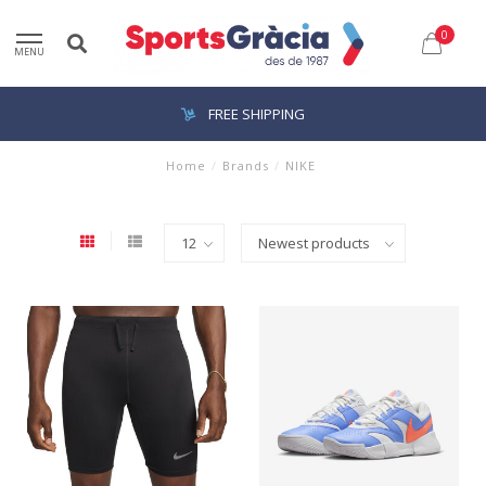
0
MENU
FREE SHIPPING
Home
/
Brands
/
NIKE