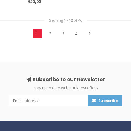
€55,00
Showing
1
-
12
of 46
1
2
3
4
Subscribe to our newsletter
Stay up to date with our latest offers
Subscribe