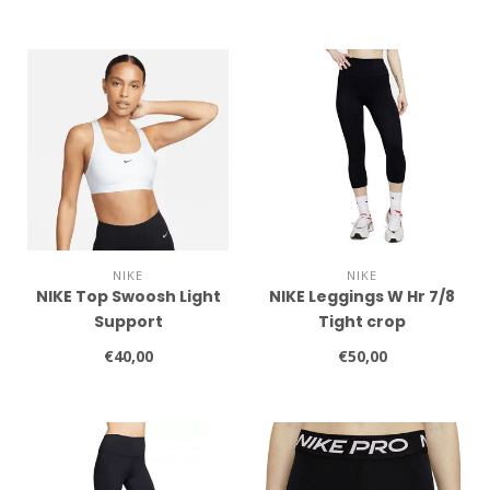
NIKE
NIKE
NIKE Top Swoosh Light
NIKE Leggings W Hr 7/8
Support
Tight crop
€40,00
€50,00