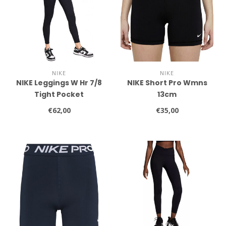
NIKE
NIKE
NIKE Leggings W Hr 7/8
NIKE Short Pro Wmns
Tight Pocket
13cm
€62,00
€35,00