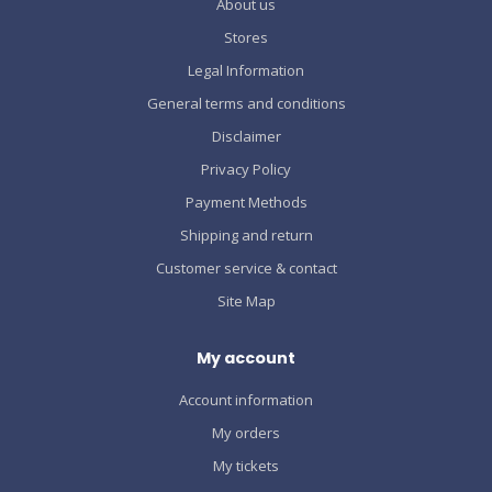
About us
Stores
Legal Information
General terms and conditions
Disclaimer
Privacy Policy
Payment Methods
Shipping and return
Customer service & contact
Site Map
My account
Account information
My orders
My tickets