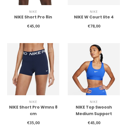
NIKE
NIKE
NIKE Short Pro 8in
NIKE W Court lite 4
€45,00
€78,00
NIKE
NIKE
NIKE Short Pro Wmns 8
NIKE Top Swoosh
cm
Medium Support
€35,00
€45,00