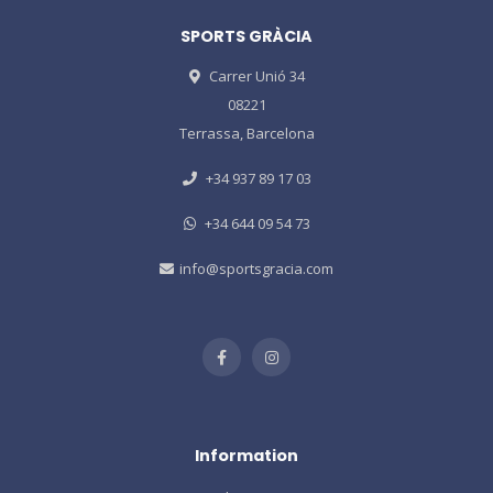
SPORTS GRÀCIA
Carrer Unió 34
08221
Terrassa, Barcelona
+34 937 89 17 03
+34 644 09 54 73
info@sportsgracia.com
Information