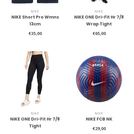
NIKE
NIKE
NIKE Short Pro Wmns
NIKE ONE Dri-Fit Hr 7/8
13cm
Wrap Tight
€35,00
€65,00
NIKE
NIKE
NIKE ONE Dri-Fit Hr 7/8
NIKE FCB NK
Tight
€29,00