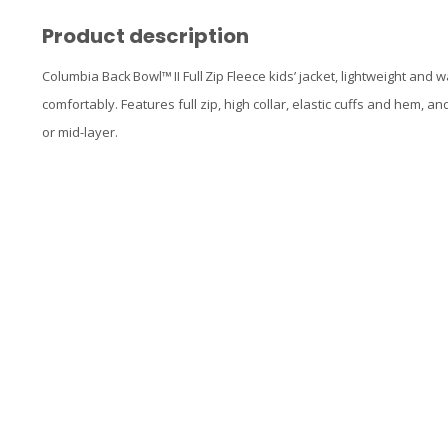
Product description
Columbia Back Bowl™ II Full Zip Fleece kids’ jacket, lightweight and
comfortably. Features full zip, high collar, elastic cuffs and hem, and
or mid-layer.