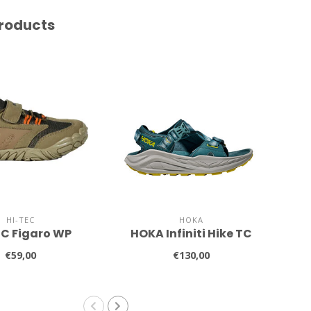
roducts
HI-TEC
HOKA
EC Figaro WP
HOKA Infiniti Hike TC
€59,00
€130,00