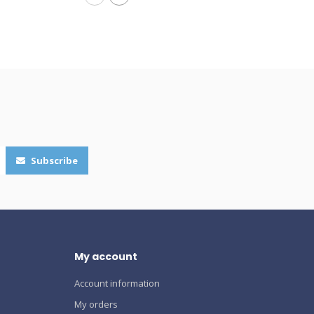
Subscribe
My account
Account information
My orders