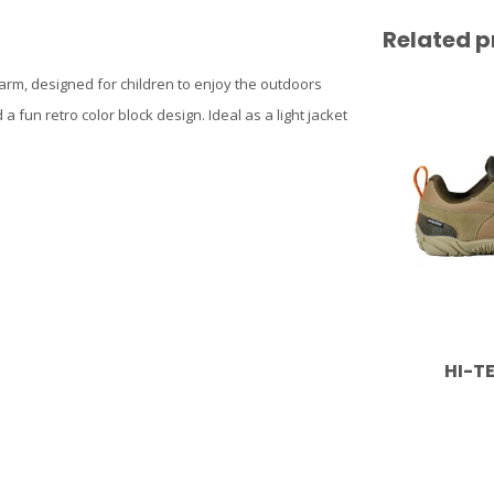
Related p
 warm, designed for children to enjoy the outdoors
 a fun retro color block design. Ideal as a light jacket
HI-T