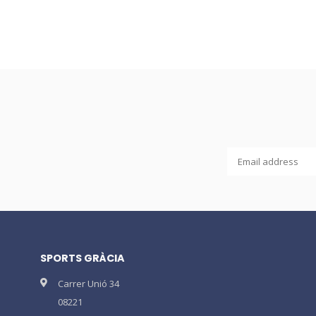
SPORTS GRÀCIA
Carrer Unió 34
08221