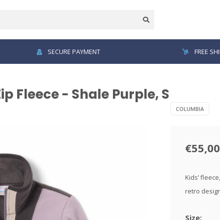
SECURE PAYMENT
FREE SH
p Fleece - Shale Purple, S
COLUMBIA
€55,00
Kids’ fleece
retro desig
Size: