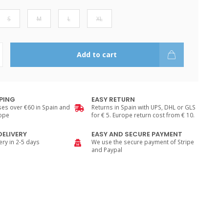
S
M
L
XL
Add to cart
PPING
EASY RETURN
es over €60 in Spain and
Returns in Spain with UPS, DHL or GLS
rope
for € 5. Europe return cost from € 10.
DELIVERY
EASY AND SECURE PAYMENT
ry in 2-5 days
We use the secure payment of Stripe
and Paypal