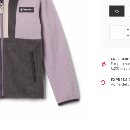
XS
FREE SHI
For purchas
€200 in Eu
EXPRESS 
Home delive