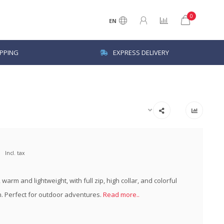
0
EN
IPPING
EXPRESS DELIVERY
Incl. tax
, warm and lightweight, with full zip, high collar, and colorful
n. Perfect for outdoor adventures.
Read more..