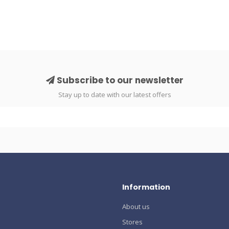
Subscribe to our newsletter
Stay up to date with our latest offers
Information
About us
Stores