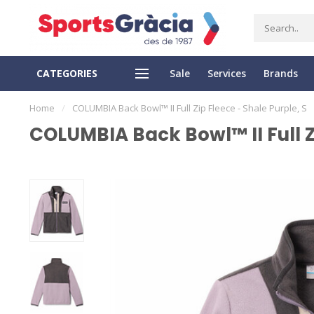
CATEGORIES
Sale
Services
Brands
SS DELIVERY
EASY RETURN
Home
/
COLUMBIA Back Bowl™ II Full Zip Fleece - Shale Purple, S
COLUMBIA Back Bowl™ II Full Zi