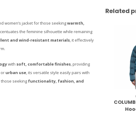
Related p
ted women’s jacket for those seeking
warmth,
accentuates the feminine silhouette while remaining
lent and wind-resistant materials
, it effectively
rm.
logy
with
soft, comfortable finishes
, providing
or
urban use
, its versatile style easily pairs with
for those seeking
functionality, fashion, and
COLUMBI
Hoo