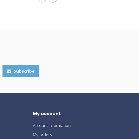
Subscribe
My account
Account information
My orders