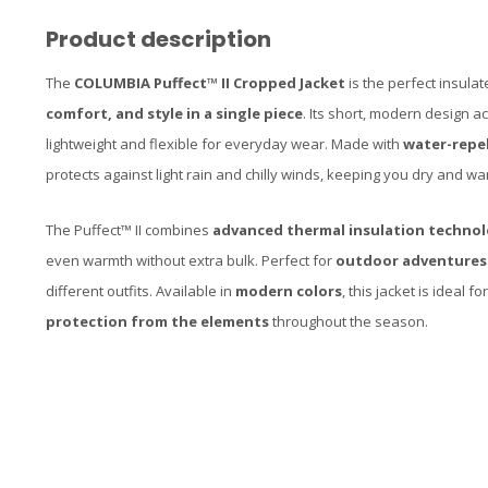
Product description
The
COLUMBIA Puffect™ II Cropped Jacket
is the perfect insula
comfort, and style in a single piece
. Its short, modern design 
lightweight and flexible for everyday wear. Made with
water-repel
protects against light rain and chilly winds, keeping you dry and wa
The Puffect™ II combines
advanced thermal insulation techno
even warmth without extra bulk. Perfect for
outdoor adventures
different outfits. Available in
modern colors
, this jacket is ideal 
protection from the elements
throughout the season.