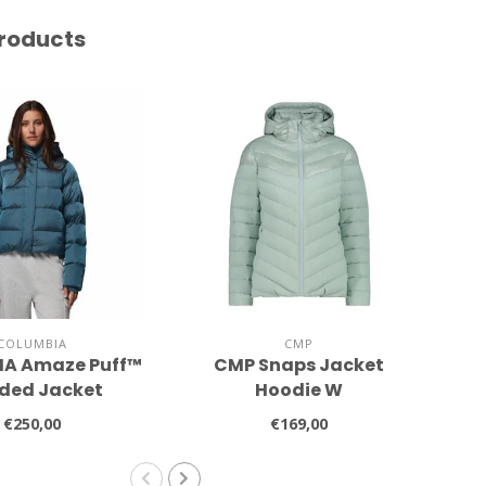
roducts
COLUMBIA
CMP
A Amaze Puff™
CMP Snaps Jacket
P
ded Jacket
Hoodie W
€250,00
€169,00