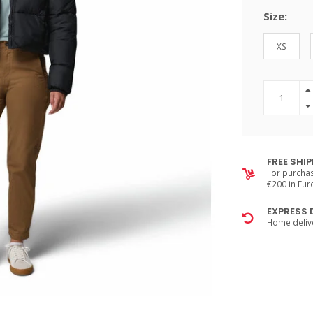
Size:
XS
FREE SHI
For purchas
€200 in Eu
EXPRESS 
Home delive