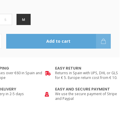
S
M
Add to cart
PPING
EASY RETURN
es over €60 in Spain and
Returns in Spain with UPS, DHL or GLS
rope
for € 5. Europe return cost from € 10.
DELIVERY
EASY AND SECURE PAYMENT
ry in 2-5 days
We use the secure payment of Stripe
and Paypal