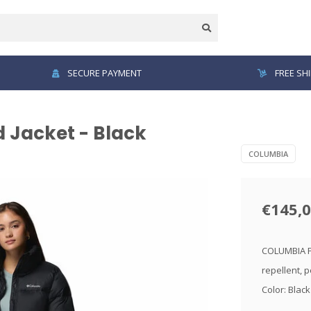
SECURE PAYMENT
FREE SH
 Jacket - Black
COLUMBIA
€145,
COLUMBIA Pu
repellent, p
Color: Blac