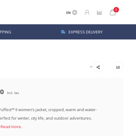
0
EN
IPPING
EXPRESS DELIVERY
00
Incl. tax
ffect™ II women’s jacket, cropped, warm and water-
erfect for winter, city life, and outdoor adventures.
k
Read more..