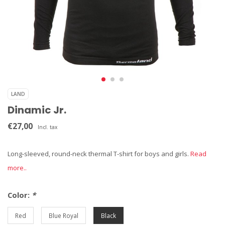
LAND
Dinamic Jr.
€27,00
Incl. tax
Long-sleeved, round-neck thermal T-shirt for boys and girls.
Read
more..
Color:
*
Red
Blue Royal
Black