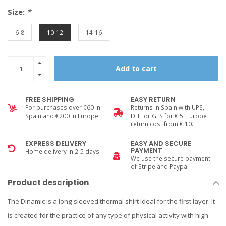
Size:
*
6-8
10-12
14-16
Add to cart
FREE SHIPPING
EASY RETURN
For purchases over €60 in
Returns in Spain with UPS,
Spain and €200 in Europe
DHL or GLS for € 5. Europe
return cost from € 10.
EXPRESS DELIVERY
EASY AND SECURE
PAYMENT
Home delivery in 2-5 days
We use the secure payment
of Stripe and Paypal
Product description
The Dinamic is a long-sleeved thermal shirt ideal for the first layer. It
is created for the practice of any type of physical activity with high