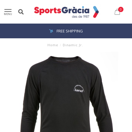
0
MENU
FREE SHIPPING
Home
/
Dinamic Jr.