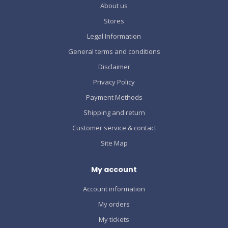
About us
Stores
Legal Information
General terms and conditions
Disclaimer
Privacy Policy
Payment Methods
Shipping and return
Customer service & contact
Site Map
My account
Account information
My orders
My tickets