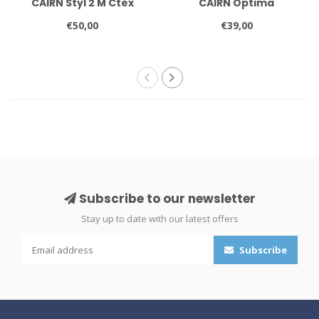
CAIRN Styl 2 M Ctex
CAIRN Optima
€50,00
€39,00
Subscribe to our newsletter
Stay up to date with our latest offers
Subscribe