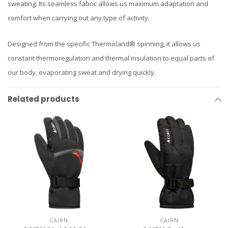
sweating. Its seamless fabric allows us maximum adaptation and
comfort when carrying out any type of activity.
Designed from the specific Thermoland® spinning, it allows us
constant thermoregulation and thermal insulation to equal parts of
our body, evaporating sweat and drying quickly.
Related products
CAIRN
CAIRN