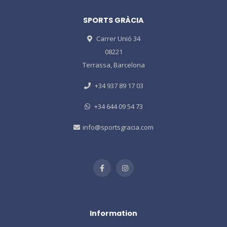
SPORTS GRÀCIA
Carrer Unió 34
08221
Terrassa, Barcelona
+34 937 89 17 03
+34 644 09 54 73
info@sportsgracia.com
Information