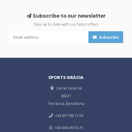
Subscribe to our newsletter
Stay up to date with our latest offers
Subscribe
SPORTS GRÀCIA
Carrer Unió 34
08221
Terrassa, Barcelona
+34 937 89 17 03
+34 644 09 54 73