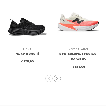
HOKA
NEW BALANCE
HOKA Bondi 8
NEW BALANCE FuelCell
Rebel v5
€170,00
€159,00