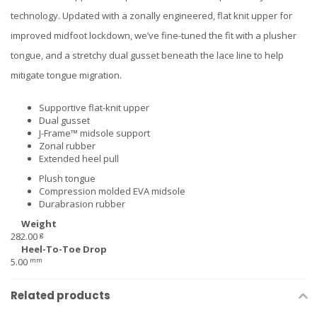
technology. Updated with a zonally engineered, flat knit upper for
improved midfoot lockdown, we’ve fine-tuned the fit with a plusher
tongue, and a stretchy dual gusset beneath the lace line to help
mitigate tongue migration.
Supportive flat-knit upper
Dual gusset
J-Frame™ midsole support
Zonal rubber
Extended heel pull
Plush tongue
Compression molded EVA midsole
Durabrasion rubber
Weight
g
282.00
Heel-To-Toe Drop
mm
5.00
Related products