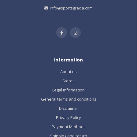
info@sportsgracia.com
Information
About us
Stores
Legal Information
General terms and conditions
Disclaimer
Privacy Policy
Payment Methods
Shipping and return