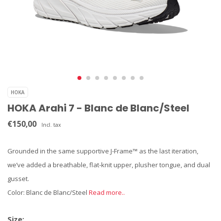
HOKA
HOKA Arahi 7 - Blanc de Blanc/Steel
€150,00
Incl. tax
Grounded in the same supportive J-Frame™ as the last iteration,
we’ve added a breathable, flat-knit upper, plusher tongue, and dual
gusset.
Color: Blanc de Blanc/Steel
Read more..
Size: