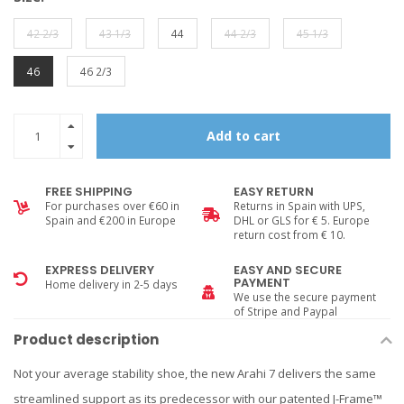
42 2/3
43 1/3
44
44 2/3
45 1/3
46
46 2/3
Add to cart
FREE SHIPPING
EASY RETURN
For purchases over €60 in
Returns in Spain with UPS,
Spain and €200 in Europe
DHL or GLS for € 5. Europe
return cost from € 10.
EXPRESS DELIVERY
EASY AND SECURE
PAYMENT
Home delivery in 2-5 days
We use the secure payment
of Stripe and Paypal
Product description
Not your average stability shoe, the new Arahi 7 delivers the same
streamlined support as its predecessor with our patented J-Frame™