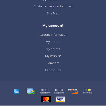
Customer service & contact
Site Map
My account
Account information
My orders
My tickets
My wishlist
Compare
All products