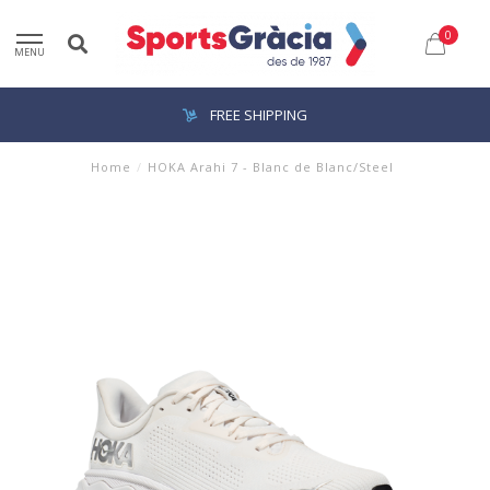
0
MENU
FREE SHIPPING
Home
/
HOKA Arahi 7 - Blanc de Blanc/Steel