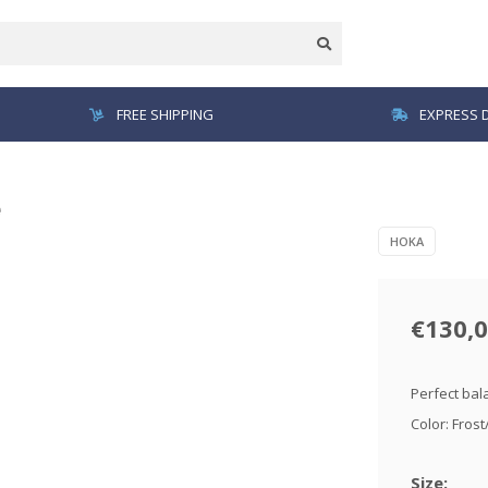
FREE SHIPPING
EXPRESS D
e
HOKA
€130,
Perfect bal
Color: Fros
Size: