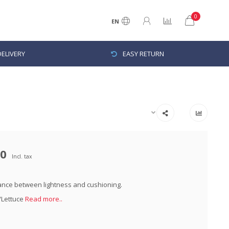
0
EN
ELIVERY
EASY RETURN
00
Incl. tax
ance between lightness and cushioning.
t/Lettuce
Read more..