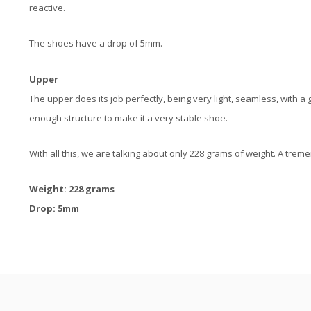
reactive.
The shoes have a drop of 5mm.
Upper
The upper does its job perfectly, being very light, seamless, with 
enough structure to make it a very stable shoe.
With all this, we are talking about only 228 grams of weight. A trem
Weight: 228 grams
Drop: 5mm