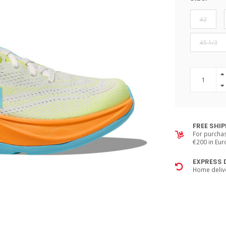
42
45 1/3
FREE SHI
For purchas
€200 in Eu
EXPRESS 
Home delive