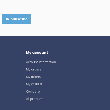
Subscribe
My account
Account information
My orders
My tickets
My wishlist
Compare
All products