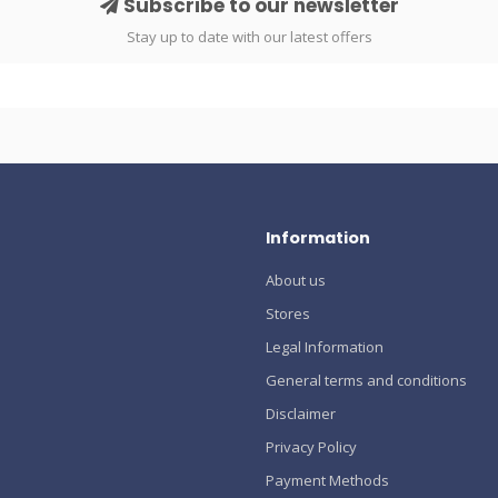
Subscribe to our newsletter
Stay up to date with our latest offers
Information
About us
Stores
Legal Information
General terms and conditions
Disclaimer
Privacy Policy
Payment Methods