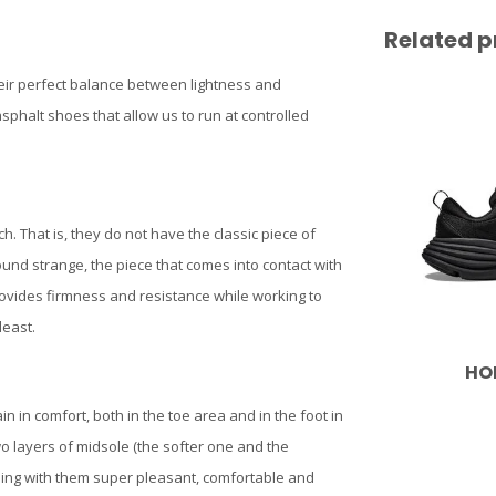
Related p
their perfect balance between lightness and
sphalt shoes that allow us to run at controlled
ch. That is, they do not have the classic piece of
sound strange, the piece that comes into contact with
rovides firmness and resistance while working to
least.
HO
 in comfort, both in the toe area and in the foot in
wo layers of midsole (the softer one and the
ning with them super pleasant, comfortable and