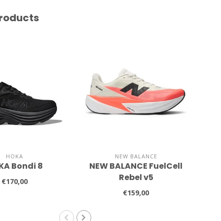
roducts
HOKA
NEW BALANCE
KA Bondi 8
NEW BALANCE FuelCell
A
Rebel v5
€170,00
€159,00