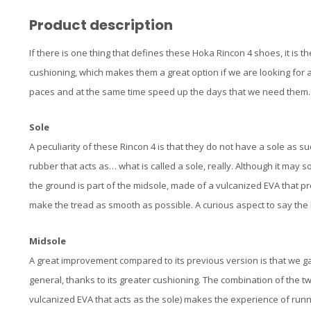
Product description
If there is one thing that defines these Hoka Rincon 4 shoes, it is 
cushioning, which makes them a great option if we are looking for a
paces and at the same time speed up the days that we need them.
Sole
A peculiarity of these Rincon 4 is that they do not have a sole as su
rubber that acts as… what is called a sole, really. Although it may 
the ground is part of the midsole, made of a vulcanized EVA that p
make the tread as smooth as possible. A curious aspect to say the 
Midsole
A great improvement compared to its previous version is that we gain
general, thanks to its greater cushioning. The combination of the t
vulcanized EVA that acts as the sole) makes the experience of run