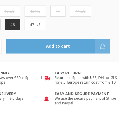
42 2/3
43 1/3
44
44 2/3
46
47 1/3
Add to cart
PPING
EASY RETURN
es over €60 in Spain and
Returns in Spain with UPS, DHL or GLS
rope
for € 5. Europe return cost from € 10.
DELIVERY
EASY AND SECURE PAYMENT
ry in 2-5 days
We use the secure payment of Stripe
and Paypal