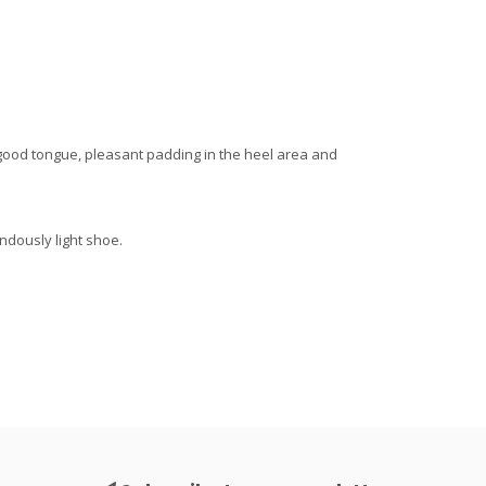
a good tongue, pleasant padding in the heel area and
endously light shoe.