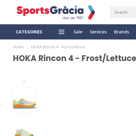
CATEGORIES
Sale
Services
Brands
Y RETURN
SECURE PAYMENT
Home
/
HOKA Rincon 4 - Frost/Lettuce
HOKA Rincon 4 - Frost/Lettuc