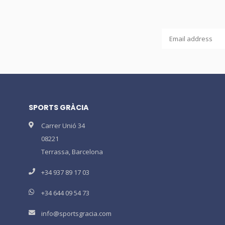
SPORTS GRÀCIA
Carrer Unió 34
08221
Terrassa, Barcelona
+34 937 89 17 03
+34 644 09 54 73
info@sportsgracia.com