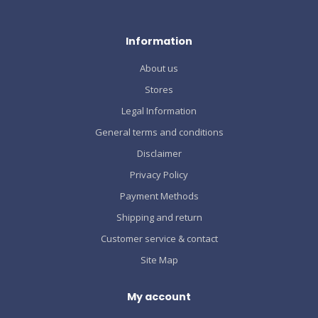
Information
About us
Stores
Legal Information
General terms and conditions
Disclaimer
Privacy Policy
Payment Methods
Shipping and return
Customer service & contact
Site Map
My account