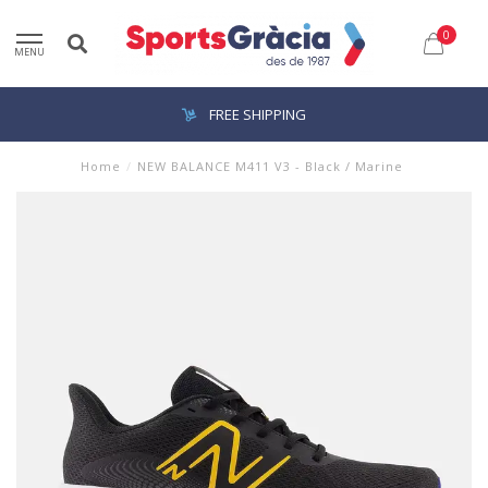
0
MENU
FREE SHIPPING
Home
/
NEW BALANCE M411 V3 - Black / Marine