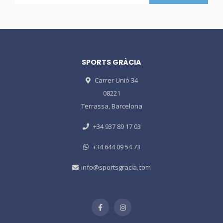
SPORTS GRÀCIA
Carrer Unió 34
08221
Terrassa, Barcelona
+34 937 89 17 03
+34 644 09 54 73
info@sportsgracia.com