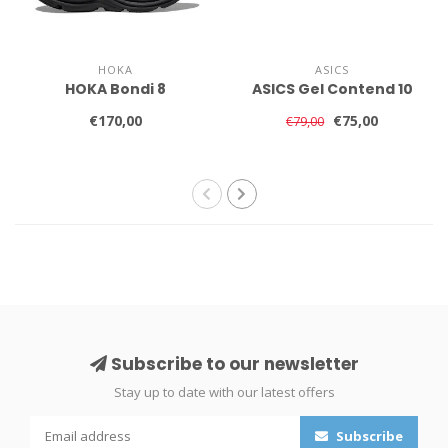
HOKA
ASICS
HOKA Bondi 8
ASICS Gel Contend 10
€170,00
€75,00
€79,00
Subscribe to our newsletter
Stay up to date with our latest offers
Subscribe