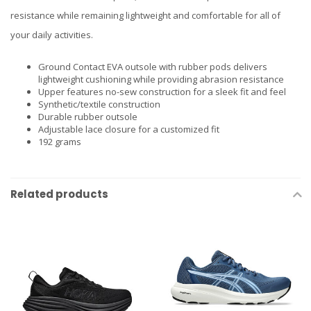
resistance while remaining lightweight and comfortable for all of
your daily activities.
Ground Contact EVA outsole with rubber pods delivers
lightweight cushioning while providing abrasion resistance
Upper features no-sew construction for a sleek fit and feel
Synthetic/textile construction
Durable rubber outsole
Adjustable lace closure for a customized fit
192 grams
Related products