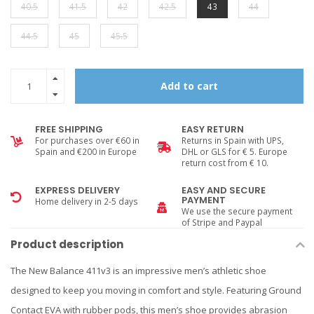
40.5
41.5
42
42.5
43
44
44.5
45
45.5
Add to cart
FREE SHIPPING
EASY RETURN
For purchases over €60 in
Returns in Spain with UPS,
Spain and €200 in Europe
DHL or GLS for € 5. Europe
return cost from € 10.
EXPRESS DELIVERY
EASY AND SECURE
PAYMENT
Home delivery in 2-5 days
We use the secure payment
of Stripe and Paypal
Product description
The New Balance 411v3 is an impressive men’s athletic shoe
designed to keep you moving in comfort and style. Featuring Ground
Contact EVA with rubber pods, this men’s shoe provides abrasion