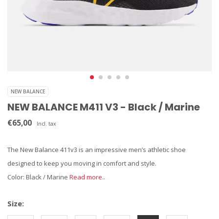
NEW BALANCE
NEW BALANCE M411 V3 - Black / Marine
€65,00
Incl. tax
The New Balance 411v3 is an impressive men’s athletic shoe
designed to keep you moving in comfort and style.
Color: Black / Marine
Read more..
Size: