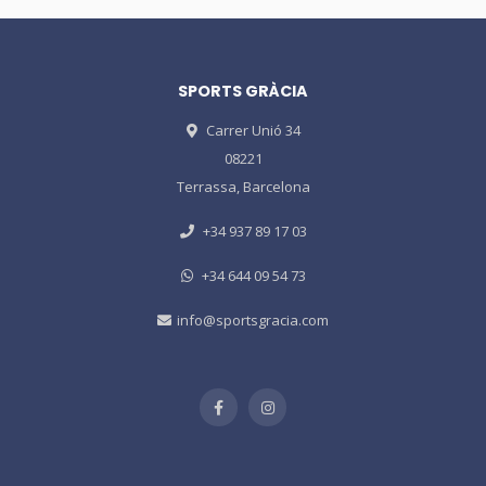
SPORTS GRÀCIA
Carrer Unió 34
08221
Terrassa, Barcelona
+34 937 89 17 03
+34 644 09 54 73
info@sportsgracia.com