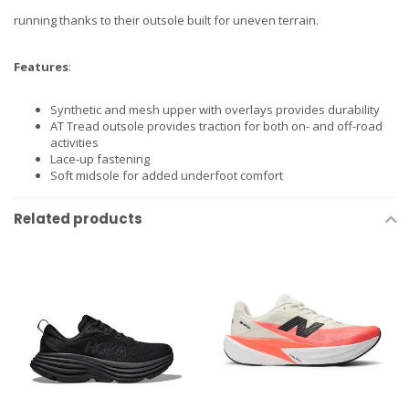
running thanks to their outsole built for uneven terrain.
Features
:
Synthetic and mesh upper with overlays provides durability
AT Tread outsole provides traction for both on- and off-road
activities
Lace-up fastening
Soft midsole for added underfoot comfort
Related products