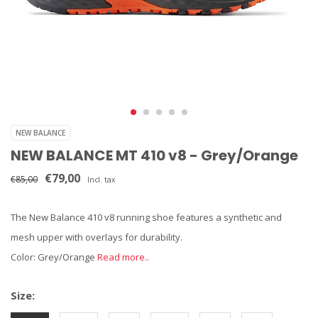
NEW BALANCE
NEW BALANCE MT 410 v8 - Grey/Orange
€79,00
€85,00
Incl. tax
The New Balance 410 v8 running shoe features a synthetic and
mesh upper with overlays for durability.
Color: Grey/Orange
Read more..
Size: