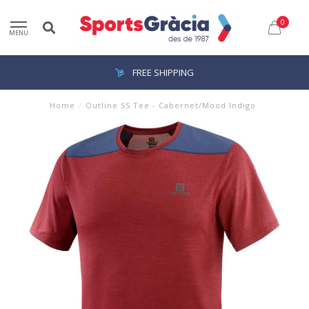
0
MENU
FREE SHIPPING
Home
/
Outline SS Tee - Cabernet/Mood Indigo