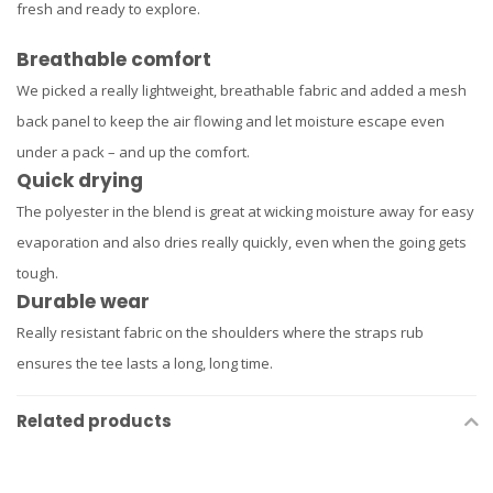
fresh and ready to explore.
Breathable comfort
We picked a really lightweight, breathable fabric and added a mesh
back panel to keep the air flowing and let moisture escape even
under a pack – and up the comfort.
Quick drying
The polyester in the blend is great at wicking moisture away for easy
evaporation and also dries really quickly, even when the going gets
tough.
Durable wear
Really resistant fabric on the shoulders where the straps rub
ensures the tee lasts a long, long time.
Related products