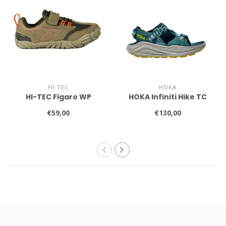
HI-TEC
HOKA
HI-TEC Figaro WP
HOKA Infiniti Hike TC
€59,00
€130,00