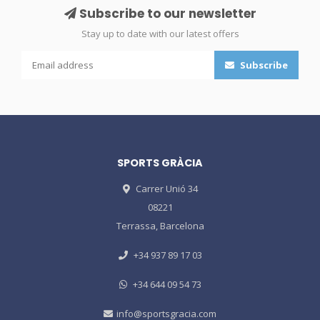
Subscribe to our newsletter
Stay up to date with our latest offers
Subscribe
SPORTS GRÀCIA
Carrer Unió 34
08221
Terrassa, Barcelona
+34 937 89 17 03
+34 644 09 54 73
info@sportsgracia.com