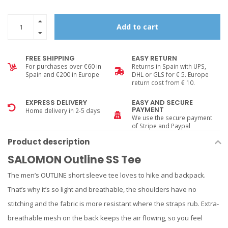
Add to cart
FREE SHIPPING
EASY RETURN
For purchases over €60 in
Returns in Spain with UPS,
Spain and €200 in Europe
DHL or GLS for € 5. Europe
return cost from € 10.
EXPRESS DELIVERY
EASY AND SECURE
PAYMENT
Home delivery in 2-5 days
We use the secure payment
of Stripe and Paypal
Product description
SALOMON Outline SS Tee
The men’s OUTLINE short sleeve tee loves to hike and backpack.
That’s why it’s so light and breathable, the shoulders have no
stitching and the fabric is more resistant where the straps rub. Extra-
breathable mesh on the back keeps the air flowing, so you feel