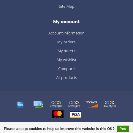
Site Map
My account
Account information
My orders
My tickets
My wishlist
Compare
All products
© Copyright 2026 SPORTS GRÀCIA
Please accept cookies to help us improve this website Is this OK?
Yes