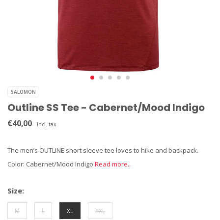
SALOMON
Outline SS Tee - Cabernet/Mood Indigo
€40,00
Incl. tax
The men’s OUTLINE short sleeve tee loves to hike and backpack.
Color: Cabernet/Mood Indigo
Read more..
Size:
M
L
XL
XXL