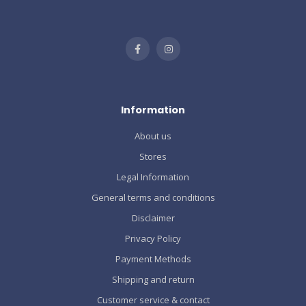
Information
About us
Stores
Legal Information
General terms and conditions
Disclaimer
Privacy Policy
Payment Methods
Shipping and return
Customer service & contact