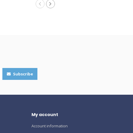
Subscribe
My account
Account information