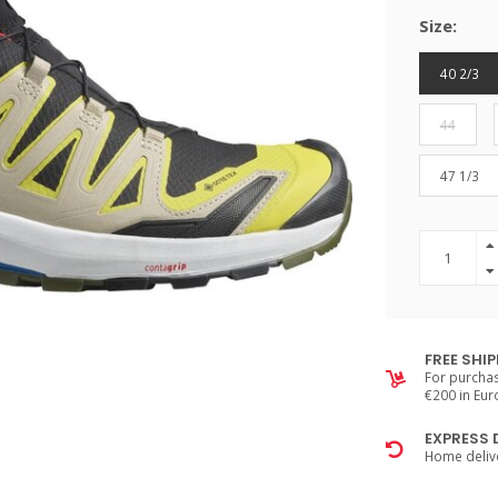
Size:
40 2/3
44
47 1/3
FREE SHI
For purchas
€200 in Eu
EXPRESS 
Home delive