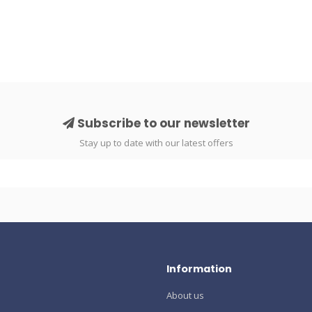
Subscribe to our newsletter
Stay up to date with our latest offers
Information
About us