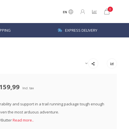
0
EN
IPPING
EXPRESS DELIVERY
159,99
Incl. tax
urability and support in a trail running package tough enough
even the most arduous adventure.
k/Butter
Read more..