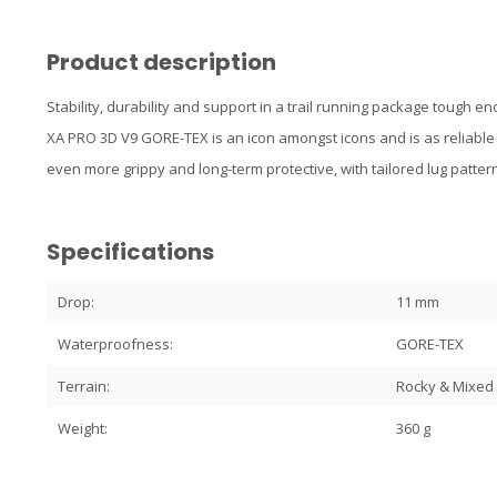
Product description
Stability, durability and support in a trail running package tough
XA PRO 3D V9 GORE-TEX is an icon amongst icons and is as reliable a
even more grippy and long-term protective, with tailored lug patt
Specifications
Drop:
11 mm
Waterproofness:
GORE-TEX
Terrain:
Rocky & Mixed 
Weight:
360 g