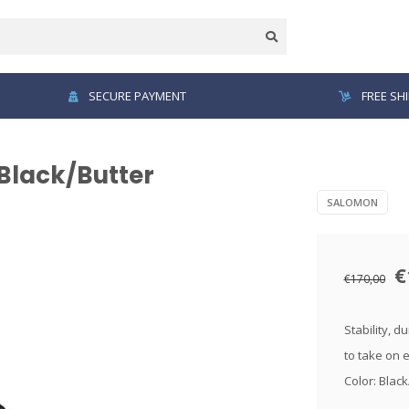
SECURE PAYMENT
FREE SH
Black/Butter
SALOMON
€
€170,00
Stability, d
to take on 
Color: Blac