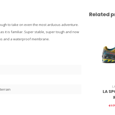
Related p
 enough to take on even the most arduous adventure.
s it is familiar. Super stable, super tough and now
erns and a waterproof membrane.
L
terrain
LA SP
€17