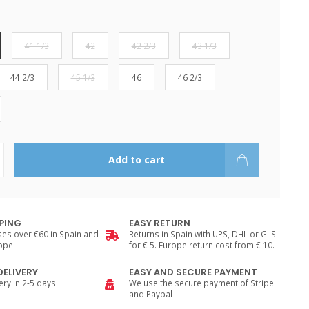
41 1/3
42
42 2/3
43 1/3
44 2/3
45 1/3
46
46 2/3
Add to cart
PPING
EASY RETURN
es over €60 in Spain and
Returns in Spain with UPS, DHL or GLS
rope
for € 5. Europe return cost from € 10.
DELIVERY
EASY AND SECURE PAYMENT
ry in 2-5 days
We use the secure payment of Stripe
and Paypal