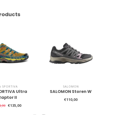
roducts
A SPORTIVA
SALOMON
ORTIVA Ultra
SALOMON Storen W
SA
Raptor II
€110,00
€135,00
9,99