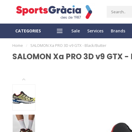
CATEGORIES
Sale
Services
Brands
SS DELIVERY
EASY RETURN
Home
/
SALOMON Xa PRO 3D v9 GTX - Black/Butter
SALOMON Xa PRO 3D v9 GTX - 