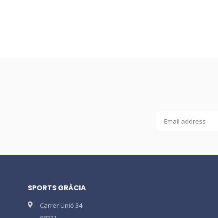
SPORTS GRÀCIA
Carrer Unió 34
08221