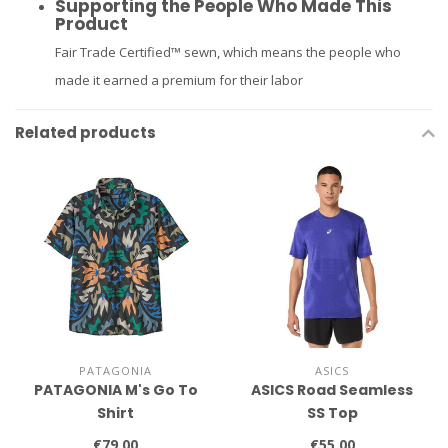
Supporting the People Who Made This
Product
Fair Trade Certified™ sewn, which means the people who
made it earned a premium for their labor
Related products
PATAGONIA
ASICS
PATAGONIA M's Go To
ASICS Road Seamless
Shirt
SS Top
€79,00
€55,00