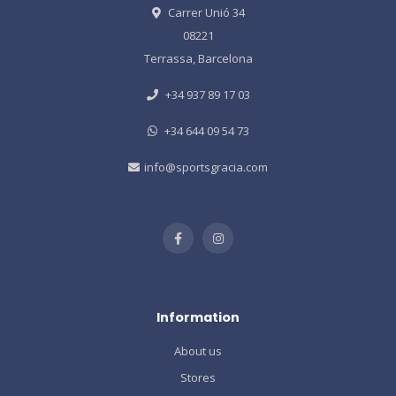
Carrer Unió 34
08221
Terrassa, Barcelona
+34 937 89 17 03
+34 644 09 54 73
info@sportsgracia.com
Information
About us
Stores