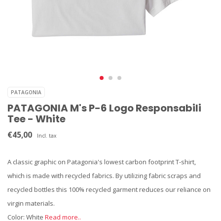
PATAGONIA
PATAGONIA M's P-6 Logo Responsabili
Tee - White
€45,00
Incl. tax
A classic graphic on Patagonia's lowest carbon footprint T-shirt,
which is made with recycled fabrics. By utilizing fabric scraps and
recycled bottles this 100% recycled garment reduces our reliance on
virgin materials.
Color: White
Read more..