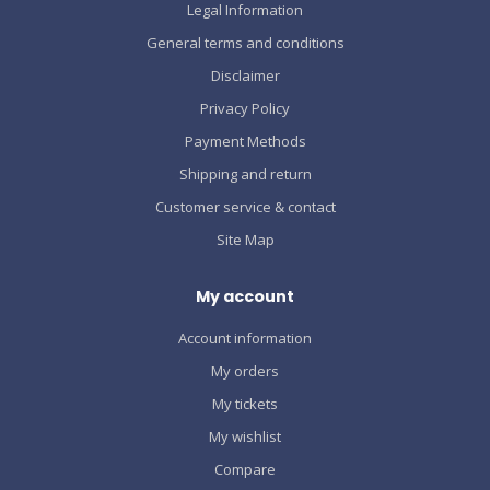
Legal Information
General terms and conditions
Disclaimer
Privacy Policy
Payment Methods
Shipping and return
Customer service & contact
Site Map
My account
Account information
My orders
My tickets
My wishlist
Compare