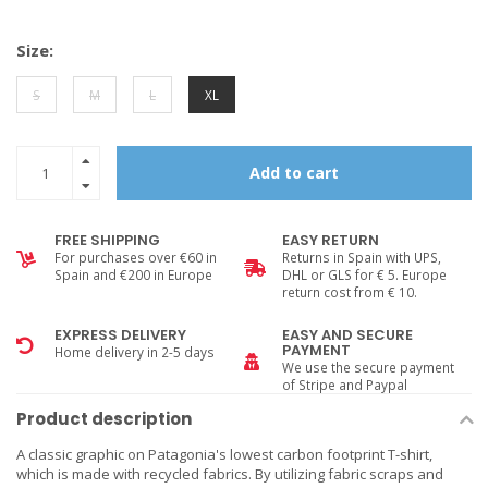
Size:
S
M
L
XL
Add to cart
FREE SHIPPING
EASY RETURN
For purchases over €60 in
Returns in Spain with UPS,
Spain and €200 in Europe
DHL or GLS for € 5. Europe
return cost from € 10.
EXPRESS DELIVERY
EASY AND SECURE
PAYMENT
Home delivery in 2-5 days
We use the secure payment
of Stripe and Paypal
Product description
A classic graphic on Patagonia's lowest carbon footprint T-shirt,
which is made with recycled fabrics. By utilizing fabric scraps and