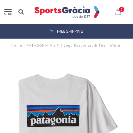
0
MENU
FREE SHIPPING
Home
/
PATAGONIA M's P-6 Logo Responsabili Tee - White