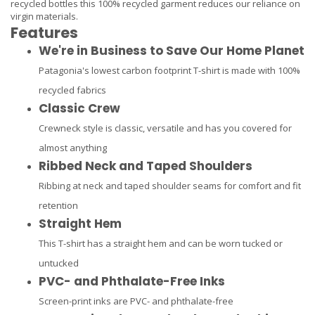
recycled bottles this 100% recycled garment reduces our reliance on
virgin materials.
Features
We're in Business to Save Our Home Planet
Patagonia's lowest carbon footprint T-shirt is made with 100%
recycled fabrics
Classic Crew
Crewneck style is classic, versatile and has you covered for
almost anything
Ribbed Neck and Taped Shoulders
Ribbing at neck and taped shoulder seams for comfort and fit
retention
Straight Hem
This T-shirt has a straight hem and can be worn tucked or
untucked
PVC- and Phthalate-Free Inks
Screen-print inks are PVC- and phthalate-free