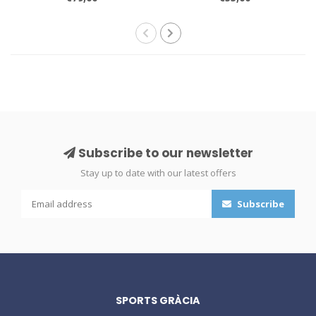
Subscribe to our newsletter
Stay up to date with our latest offers
Subscribe
SPORTS GRÀCIA