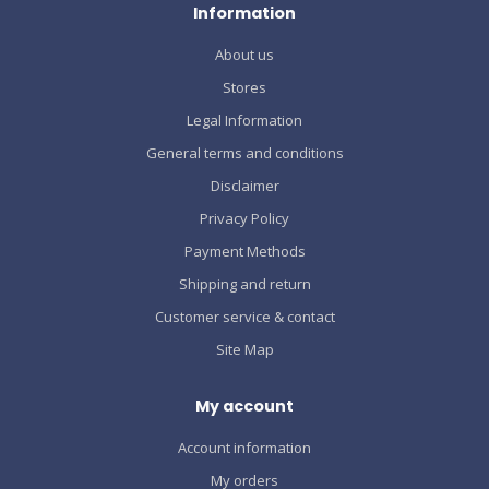
Information
About us
Stores
Legal Information
General terms and conditions
Disclaimer
Privacy Policy
Payment Methods
Shipping and return
Customer service & contact
Site Map
My account
Account information
My orders