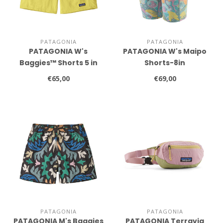
PATAGONIA
PATAGONIA
PATAGONIA W's
PATAGONIA W's Maipo
Baggies™ Shorts 5 in
Shorts-8in
€65,00
€69,00
PATAGONIA
PATAGONIA
PATAGONIA M's Baggies
PATAGONIA Terravia