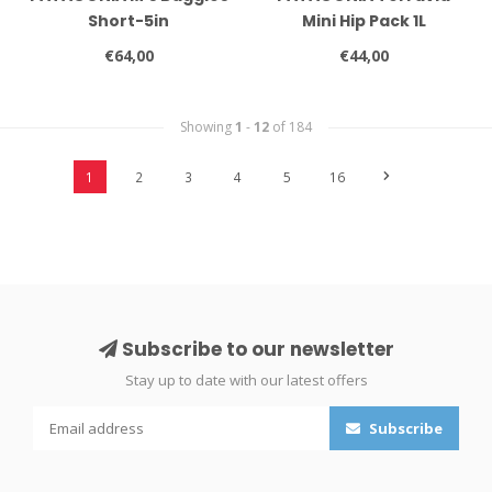
Short-5in
Mini Hip Pack 1L
€64,00
€44,00
Showing
1
-
12
of 184
1
2
3
4
5
16
Subscribe to our newsletter
Stay up to date with our latest offers
Subscribe