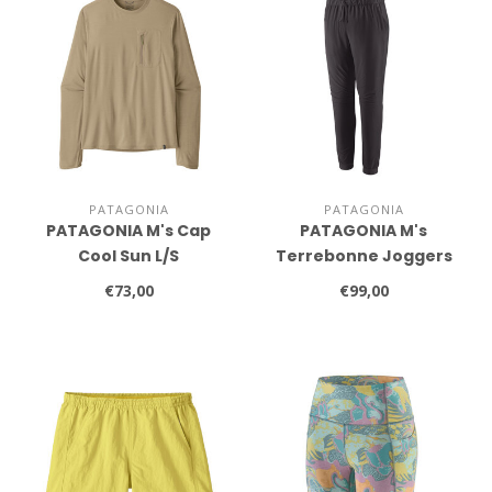
PATAGONIA
PATAGONIA
PATAGONIA M's Cap
PATAGONIA M's
Cool Sun L/S
Terrebonne Joggers
€73,00
€99,00