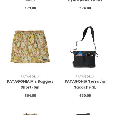
Shorts
€79,00
€74,00
PATAGONIA
PATAGONIA
PATAGONIA M's Baggies
PATAGONIA Terravia
Short-5in
Sacoche 3L
€64,00
€50,00