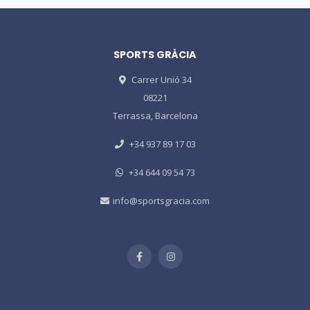
SPORTS GRÀCIA
Carrer Unió 34
08221
Terrassa, Barcelona
+34 937 89 17 03
+34 644 09 54 73
info@sportsgracia.com