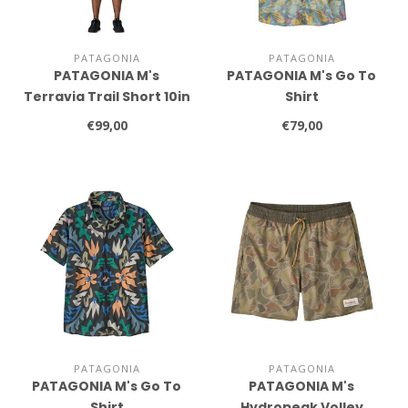
PATAGONIA
PATAGONIA
PATAGONIA M's
PATAGONIA M's Go To
Terravia Trail Short 10in
Shirt
€99,00
€79,00
PATAGONIA
PATAGONIA
PATAGONIA M's Go To
PATAGONIA M's
Shirt
Hydropeak Volley