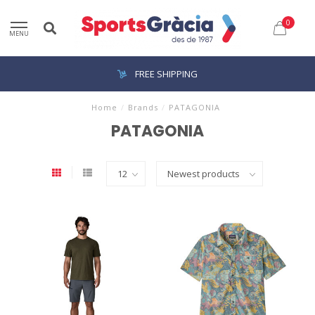
0
MENU
FREE SHIPPING
Home
/
Brands
/
PATAGONIA
PATAGONIA